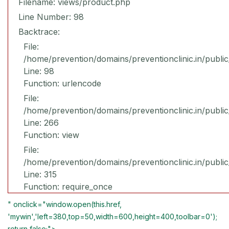
Filename: views/product.php
Line Number: 98
Backtrace:
File:
/home/prevention/domains/preventionclinic.in/publi
Line: 98
Function: urlencode
File:
/home/prevention/domains/preventionclinic.in/publi
Line: 266
Function: view
File:
/home/prevention/domains/preventionclinic.in/publi
Line: 315
Function: require_once
" onclick="window.open(this.href,
'mywin','left=380,top=50,width=600,height=400,toolbar=0');
return false;">