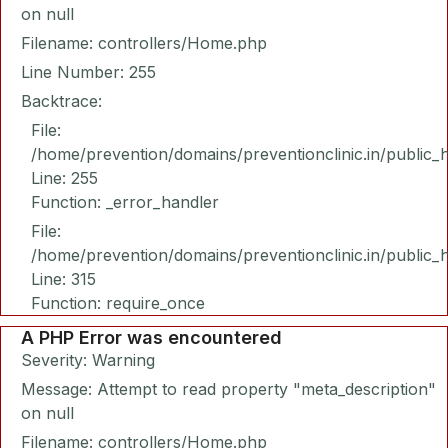
on null
Filename: controllers/Home.php
Line Number: 255
Backtrace:
File:
/home/prevention/domains/preventionclinic.in/public_
Line: 255
Function: _error_handler
File:
/home/prevention/domains/preventionclinic.in/public_
Line: 315
Function: require_once
A PHP Error was encountered
Severity: Warning
Message: Attempt to read property "meta_description"
on null
Filename: controllers/Home.php