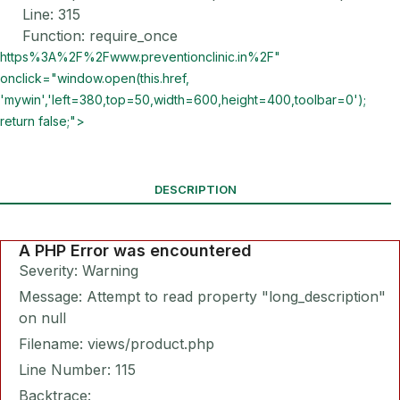
Line: 315
Function: require_once
https%3A%2F%2Fwww.preventionclinic.in%2F"
onclick="window.open(this.href,
'mywin','left=380,top=50,width=600,height=400,toolbar=0');
return false;">
DESCRIPTION
A PHP Error was encountered
Severity: Warning
Message: Attempt to read property "long_description"
on null
Filename: views/product.php
Line Number: 115
Backtrace: