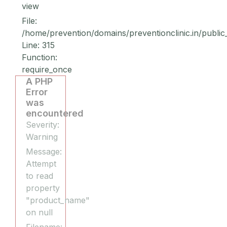
view
File:
/home/prevention/domains/preventionclinic.in/public
Line: 315
Function:
require_once
A PHP
Error
was
encountered
Severity:
Warning
Message:
Attempt
to read
property
"product_name"
on null