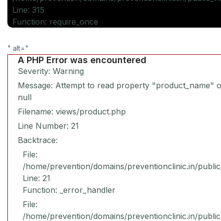
Line: 315
Function: require_once
" alt="
A PHP Error was encountered
Severity: Warning
Message: Attempt to read property "product_name" 
null
Filename: views/product.php
Line Number: 21
Backtrace:
File:
/home/prevention/domains/preventionclinic.in/publi
Line: 21
Function: _error_handler
File:
/home/prevention/domains/preventionclinic.in/publi