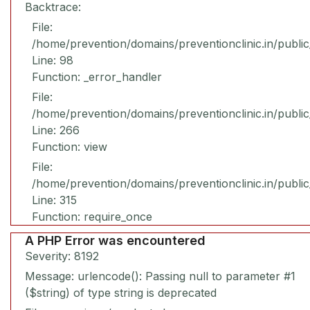
Backtrace:
File:
/home/prevention/domains/preventionclinic.in/publi
Line: 98
Function: _error_handler
File:
/home/prevention/domains/preventionclinic.in/publi
Line: 266
Function: view
File:
/home/prevention/domains/preventionclinic.in/publi
Line: 315
Function: require_once
A PHP Error was encountered
Severity: 8192
Message: urlencode(): Passing null to parameter #1
($string) of type string is deprecated