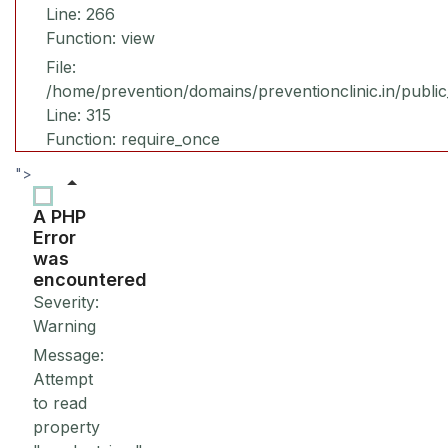
Line: 266
Function: view
File:
/home/prevention/domains/preventionclinic.in/publi
Line: 315
Function: require_once
">
A PHP
Error
was
encountered
Severity:
Warning
Message:
Attempt
to read
property