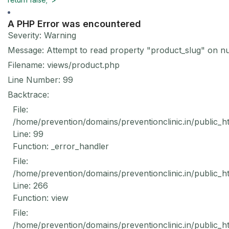
A PHP Error was encountered
Severity: Warning
Message: Attempt to read property "product_slug" on nu
Filename: views/product.php
Line Number: 99
Backtrace:
File:
/home/prevention/domains/preventionclinic.in/public_h
Line: 99
Function: _error_handler
File:
/home/prevention/domains/preventionclinic.in/public_h
Line: 266
Function: view
File:
/home/prevention/domains/preventionclinic.in/public_h