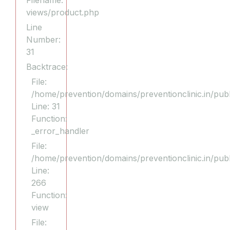
Filename:
views/product.php
Line
Number:
31
Backtrace:
File:
/home/prevention/domains/preventionclinic.in/publ
Line: 31
Function:
_error_handler
File:
/home/prevention/domains/preventionclinic.in/pub
Line:
266
Function:
view
File: