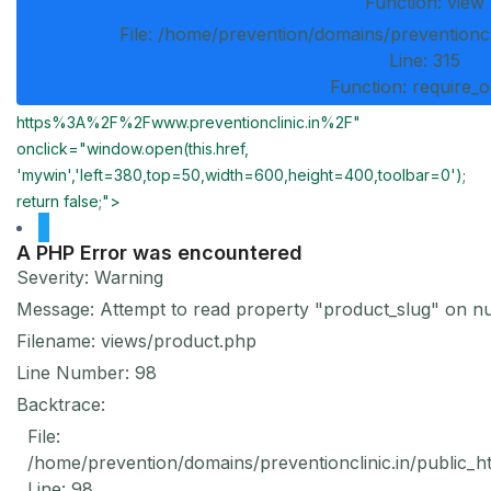
Function: view
File: /home/prevention/domains/preventioncl
Line: 315
Function: require_
https%3A%2F%2Fwww.preventionclinic.in%2F"
onclick="window.open(this.href,
'mywin','left=380,top=50,width=600,height=400,toolbar=0');
return false;">
A PHP Error was encountered
Severity: Warning
Message: Attempt to read property "product_slug" on nu
Filename: views/product.php
Line Number: 98
Backtrace:
File:
/home/prevention/domains/preventionclinic.in/public_h
Line: 98