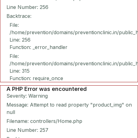
Line Number: 256
Backtrace:
File:
/home/prevention/domains/preventionclinic.in/public_
Line: 256
Function: _error_handler
File:
/home/prevention/domains/preventionclinic.in/public_
Line: 315
Function: require_once
A PHP Error was encountered
Severity: Warning
Message: Attempt to read property "product_img" on
null
Filename: controllers/Home.php
Line Number: 257