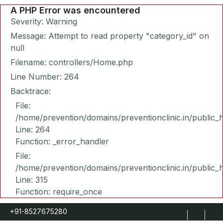
A PHP Error was encountered
Severity: Warning
Message: Attempt to read property "category_id" on
null
Filename: controllers/Home.php
Line Number: 264
Backtrace:
File:
/home/prevention/domains/preventionclinic.in/public_
Line: 264
Function: _error_handler
File:
/home/prevention/domains/preventionclinic.in/public_
Line: 315
Function: require_once
+91-8527675280