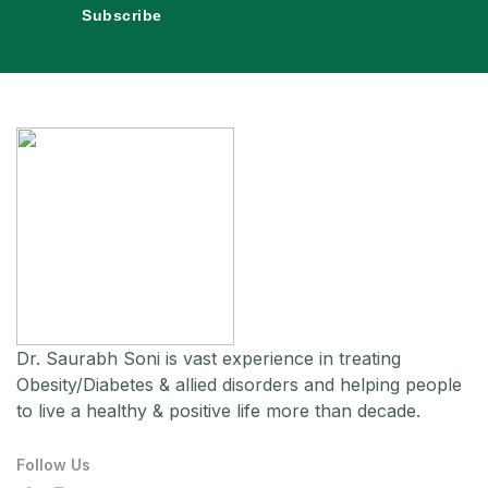
Subscribe
Dr. Saurabh Soni is vast experience in treating
Obesity/Diabetes & allied disorders and helping people
to live a healthy & positive life more than decade.
Follow Us