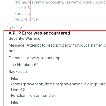
/home/prevention/domains/preventionclinic.in/pub
Line: 315
Function:
require_once
" alt="
">
A PHP Error was encountered
Severity: Warning
Message: Attempt to read property "product_name" 
null
Filename: views/product.php
Line Number: 62
Backtrace:
File:
/home/prevention/domains/preventionclinic.in/publi
Line: 62
Function: _error_handler
File: