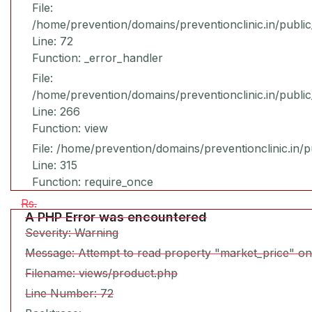
File:
/home/prevention/domains/preventionclinic.in/publi
Line: 72
Function: _error_handler
File:
/home/prevention/domains/preventionclinic.in/publi
Line: 266
Function: view
File: /home/prevention/domains/preventionclinic.in/
Line: 315
Function: require_once
Rs.
A PHP Error was encountered
Severity: Warning
Message: Attempt to read property "market_price" on
Filename: views/product.php
Line Number: 72