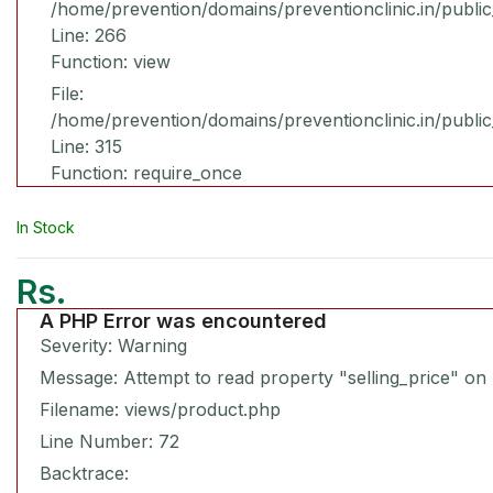
/home/prevention/domains/preventionclinic.in/publi
Line: 266
Function: view
File:
/home/prevention/domains/preventionclinic.in/publi
Line: 315
Function: require_once
In Stock
Rs.
A PHP Error was encountered
Severity: Warning
Message: Attempt to read property "selling_price" on 
Filename: views/product.php
Line Number: 72
Backtrace: