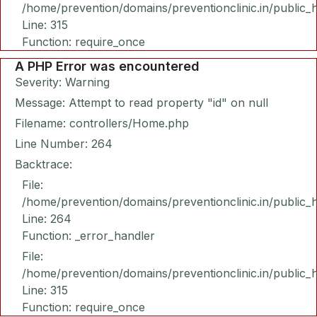
/home/prevention/domains/preventionclinic.in/public_
Line: 315
Function: require_once
A PHP Error was encountered
Severity: Warning
Message: Attempt to read property "id" on null
Filename: controllers/Home.php
Line Number: 264
Backtrace:
File:
/home/prevention/domains/preventionclinic.in/public_
Line: 264
Function: _error_handler
File:
/home/prevention/domains/preventionclinic.in/public_
Line: 315
Function: require_once