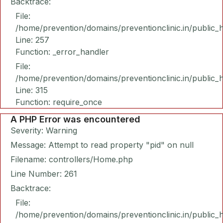
Backtrace:
File:
/home/prevention/domains/preventionclinic.in/public_
Line: 257
Function: _error_handler
File:
/home/prevention/domains/preventionclinic.in/public_
Line: 315
Function: require_once
A PHP Error was encountered
Severity: Warning
Message: Attempt to read property "pid" on null
Filename: controllers/Home.php
Line Number: 261
Backtrace:
File:
/home/prevention/domains/preventionclinic.in/public_