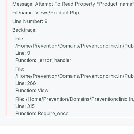
Message: Attempt To Read Property "product_name"
Filename: Views/product.php
Line Number: 9
Backtrace:
File:
/home/prevention/domains/preventionclinic.in/publ
Line: 9
Function: _error_handler
File:
/home/prevention/domains/preventionclinic.in/pub
Line: 266
Function: View
File: /home/prevention/domains/preventionclinic.in
Line: 315
Function: Require_once