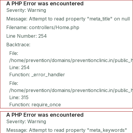
A PHP Error was encountered
Severity: Warning
Message: Attempt to read property "meta_title" on null
Filename: controllers/Home.php
Line Number: 254
Backtrace:
File:
/home/prevention/domains/preventionclinic.in/public_
Line: 254
Function: _error_handler
File:
/home/prevention/domains/preventionclinic.in/public_
Line: 315
Function: require_once
A PHP Error was encountered
Severity: Warning
Message: Attempt to read property "meta_keywords"