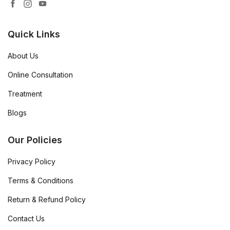
Quick Links
About Us
Online Consultation
Treatment
Blogs
Our Policies
Privacy Policy
Terms & Conditions
Return & Refund Policy
Contact Us