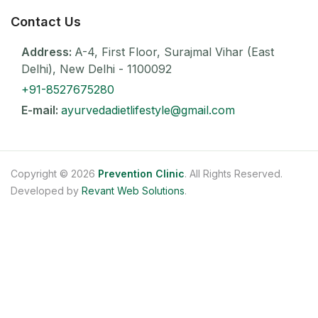
Contact Us
Address:
A-4, First Floor, Surajmal Vihar (East
Delhi), New Delhi - 1100092
+91-8527675280
E-mail:
ayurvedadietlifestyle@gmail.com
Copyright © 2026
Prevention Clinic
. All Rights Reserved.
Developed by
Revant Web Solutions
.