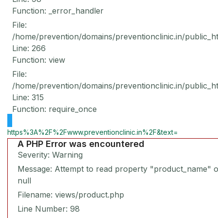
Function: _error_handler
File:
/home/prevention/domains/preventionclinic.in/public_h
Line: 266
Function: view
File:
/home/prevention/domains/preventionclinic.in/public_h
Line: 315
Function: require_once
https%3A%2F%2Fwww.preventionclinic.in%2F&text=
A PHP Error was encountered
Severity: Warning
Message: Attempt to read property "product_name" 
null
Filename: views/product.php
Line Number: 98