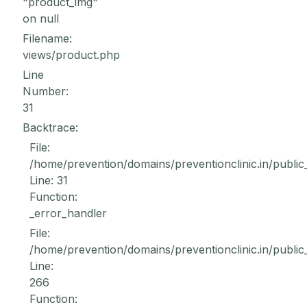
"product_img"
on null
Filename:
views/product.php
Line
Number:
31
Backtrace:
File:
/home/prevention/domains/preventionclinic.in/public
Line: 31
Function:
_error_handler
File:
/home/prevention/domains/preventionclinic.in/public
Line:
266
Function: