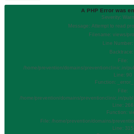
A PHP Error was e
Severity: War
Message: Attempt to read
Filename: views/pr
Line Number:
Backtrace:
File:
/home/prevention/domains/preventionclinic.in/pu
Line: 90
Function: _error
File:
/home/prevention/domains/preventionclinic.in/publ
Line: 266
Function: v
File: /home/prevention/domains/preventio
Line: 315