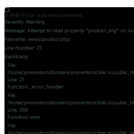
A PHP Error was encountered
Severity: Warning
Message: Attempt to read property "product_img" on nul
Filename: views/product.php
Line Number: 21
Backtrace:
File:
/home/prevention/domains/preventionclinic.in/public_h
Line: 21
Function: _error_handler
File:
/home/prevention/domains/preventionclinic.in/public_h
Line: 266
Function: view
File:
/home/prevention/domains/preventionclinic.in/public_h