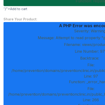
Function: requi
')">Add to cart
Share Your Product:
A PHP Error was enco
Severity: Warnin
Message: Attempt to read property "p
Filename: views/produ
Line Number: 97
Backtrace:
File:
/home/prevention/domains/preventionclinic.in/publi
Line: 97
Function: _error_ha
File:
/home/prevention/domains/preventionclinic.in/public_
Line: 266