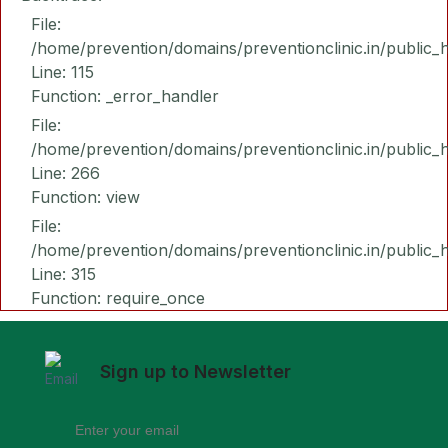
File:
/home/prevention/domains/preventionclinic.in/public_
Line: 115
Function: _error_handler
File:
/home/prevention/domains/preventionclinic.in/public_
Line: 266
Function: view
File:
/home/prevention/domains/preventionclinic.in/public_
Line: 315
Function: require_once
Sign up to Newsletter