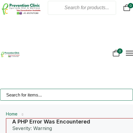
0
Home
About Us
Products
Online Consultation
Gallery
0
Blogs
Treatment
Contact Us
Home
A PHP Error Was Encountered
Severity: Warning