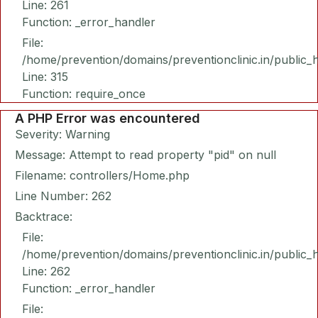
Line: 261
Function: _error_handler
File:
/home/prevention/domains/preventionclinic.in/public_
Line: 315
Function: require_once
A PHP Error was encountered
Severity: Warning
Message: Attempt to read property "pid" on null
Filename: controllers/Home.php
Line Number: 262
Backtrace:
File:
/home/prevention/domains/preventionclinic.in/public_
Line: 262
Function: _error_handler
File: