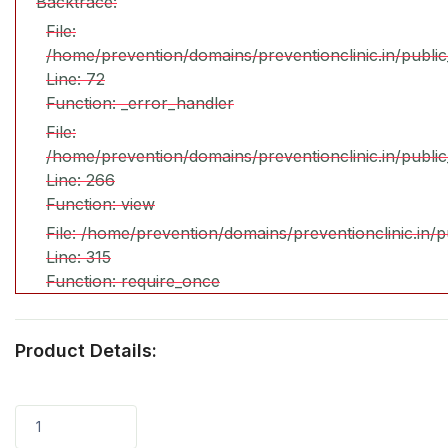
Backtrace:
File:
/home/prevention/domains/preventionclinic.in/publi
Line: 72
Function: _error_handler
File:
/home/prevention/domains/preventionclinic.in/publi
Line: 266
Function: view
File: /home/prevention/domains/preventionclinic.in/
Line: 315
Function: require_once
Product Details:
1