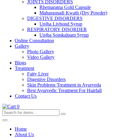
JOINTS DISORDERS
Rhemaratna Gold Capsule
Maharasnadi Kwath (Dry Powder)
DIGESTIVE DISORDERS
Unjha Livbond Syrup
RESPIRATORY DISORDER
Unjha Somkalpam Syrup
Online Consultation
Gallery
Photo Gallery
Video Gallery
Blogs
Treatment
Fatty Liver
Digestive Disorders
Skin Problems Treatment in Ayurveda
Best Ayurvedic Treatment For Hairfall
Contact Us
0
Home
About Us