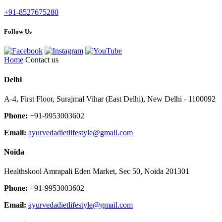
+91-8527675280
Follow Us
Home
Contact us
Delhi
A-4, First Floor, Surajmal Vihar (East Delhi), New Delhi - 1100092
Phone:
+91-9953003602
Email:
ayurvedadietlifestyle@gmail.com
Noida
Healthskool Amrapali Eden Market, Sec 50, Noida 201301
Phone:
+91-9953003602
Email:
ayurvedadietlifestyle@gmail.com