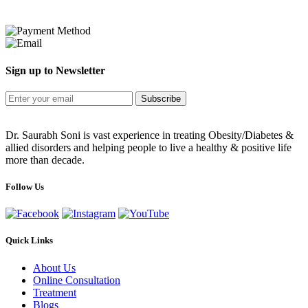
Sign up to Newsletter
Subscribe
Dr. Saurabh Soni is vast experience in treating Obesity/Diabetes &
allied disorders and helping people to live a healthy & positive life
more than decade.
Follow Us
Quick Links
About Us
Online Consultation
Treatment
Blogs