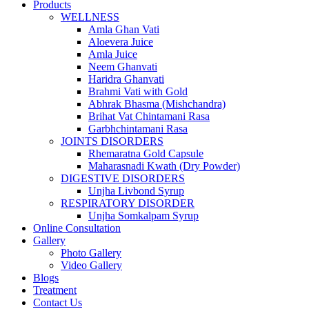
Products
WELLNESS
Amla Ghan Vati
Aloevera Juice
Amla Juice
Neem Ghanvati
Haridra Ghanvati
Brahmi Vati with Gold
Abhrak Bhasma (Mishchandra)
Brihat Vat Chintamani Rasa
Garbhchintamani Rasa
JOINTS DISORDERS
Rhemaratna Gold Capsule
Maharasnadi Kwath (Dry Powder)
DIGESTIVE DISORDERS
Unjha Livbond Syrup
RESPIRATORY DISORDER
Unjha Somkalpam Syrup
Online Consultation
Gallery
Photo Gallery
Video Gallery
Blogs
Treatment
Contact Us