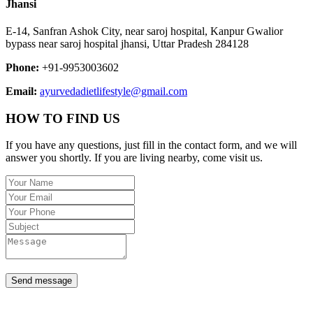
Jhansi
E-14, Sanfran Ashok City, near saroj hospital, Kanpur Gwalior
bypass near saroj hospital jhansi, Uttar Pradesh 284128
Phone:
+91-9953003602
Email:
ayurvedadietlifestyle@gmail.com
HOW TO FIND US
If you have any questions, just fill in the contact form, and we will
answer you shortly. If you are living nearby, come visit us.
Send message