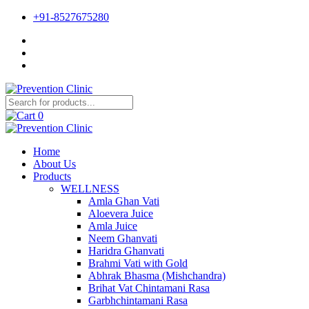
+91-8527675280
0
Home
About Us
Products
WELLNESS
Amla Ghan Vati
Aloevera Juice
Amla Juice
Neem Ghanvati
Haridra Ghanvati
Brahmi Vati with Gold
Abhrak Bhasma (Mishchandra)
Brihat Vat Chintamani Rasa
Garbhchintamani Rasa