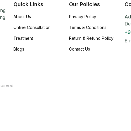
Quick Links
Our Policies
Co
ing
Ad
About Us
Privacy Policy
ing
De
Online Consultation
Terms & Conditions
+9
Treatment
Return & Refund Policy
E-
Blogs
Contact Us
eserved.