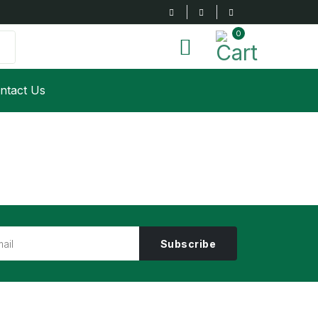
0
ntact Us
Subscribe