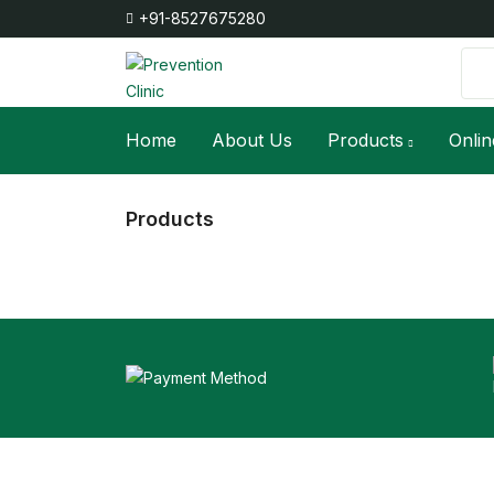
+91-8527675280
Home
About Us
Products
Onlin
Products