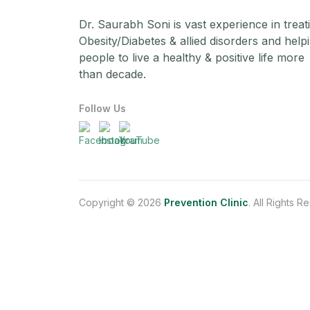
Dr. Saurabh Soni is vast experience in treat
Obesity/Diabetes & allied disorders and help
people to live a healthy & positive life more
than decade.
Follow Us
Copyright © 2026
Prevention Clinic
. All Rights R