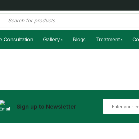
e Consultation
Gallery
Blogs
Treatment
Co
Sign up to Newsletter