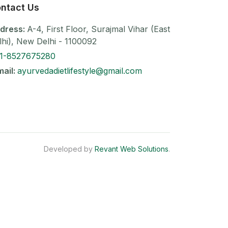
ntact Us
dress:
A-4, First Floor, Surajmal Vihar (East
lhi), New Delhi - 1100092
1-8527675280
mail:
ayurvedadietlifestyle@gmail.com
Developed by
Revant Web Solutions
.