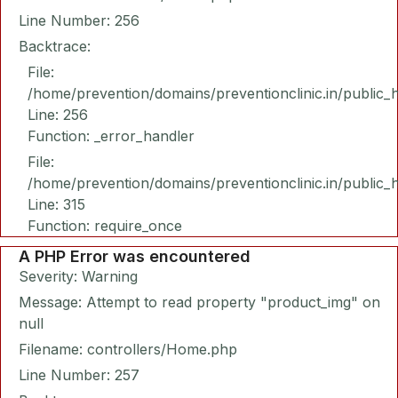
Line Number: 256
Backtrace:
File:
/home/prevention/domains/preventionclinic.in/public_
Line: 256
Function: _error_handler
File:
/home/prevention/domains/preventionclinic.in/public_
Line: 315
Function: require_once
A PHP Error was encountered
Severity: Warning
Message: Attempt to read property "product_img" on
null
Filename: controllers/Home.php
Line Number: 257