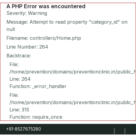
A PHP Error was encountered
Severity: Warning
Message: Attempt to read property "category_id" on
null
Filename: controllers/Home.php
Line Number: 264
Backtrace:
File:
/home/prevention/domains/preventionclinic.in/public_
Line: 264
Function: _error_handler
File:
/home/prevention/domains/preventionclinic.in/public_
Line: 315
Function: require_once
+91-8527675280