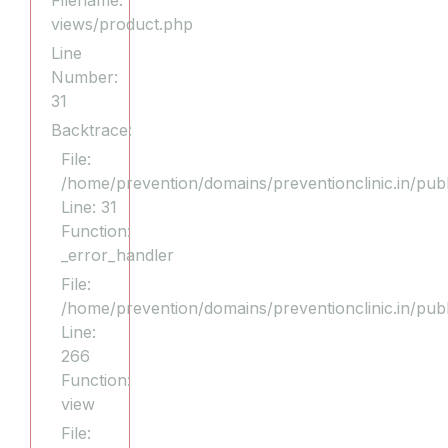
Filename:
views/product.php
Line
Number:
31
Backtrace:
File:
/home/prevention/domains/preventionclinic.in/publ
Line: 31
Function:
_error_handler
File:
/home/prevention/domains/preventionclinic.in/pub
Line:
266
Function:
view
File: