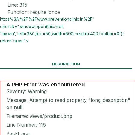
Line: 315
Function: require_once
https%3A%2F%2Fwww.preventionclinic.in%2F"
onclick="window.open(this.href,
'mywin','left=380,top=50,width=600,height=400,toolbar=0');
return false;">
DESCRIPTION
A PHP Error was encountered
Severity: Warning
Message: Attempt to read property "long_description"
on null
Filename: views/product.php
Line Number: 115
Backtrace: