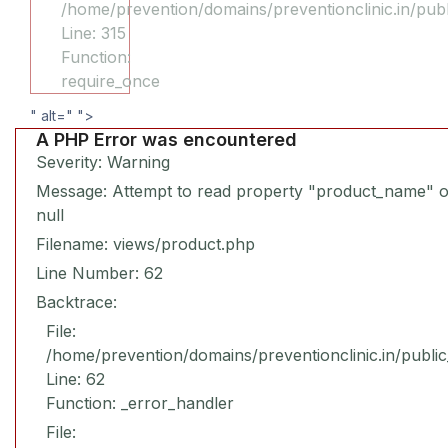
/home/prevention/domains/preventionclinic.in/pub
Line: 315
Function:
require_once
" alt="
">
A PHP Error was encountered
Severity: Warning
Message: Attempt to read property "product_name" 
null
Filename: views/product.php
Line Number: 62
Backtrace:
File:
/home/prevention/domains/preventionclinic.in/publi
Line: 62
Function: _error_handler
File: