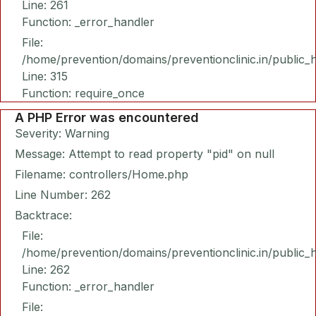
Line: 261
Function: _error_handler
File:
/home/prevention/domains/preventionclinic.in/public_
Line: 315
Function: require_once
A PHP Error was encountered
Severity: Warning
Message: Attempt to read property "pid" on null
Filename: controllers/Home.php
Line Number: 262
Backtrace:
File:
/home/prevention/domains/preventionclinic.in/public_
Line: 262
Function: _error_handler
File: