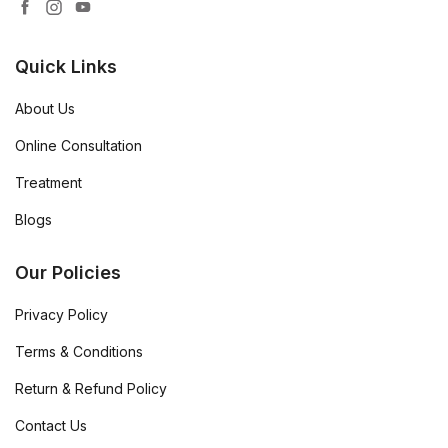
Quick Links
About Us
Online Consultation
Treatment
Blogs
Our Policies
Privacy Policy
Terms & Conditions
Return & Refund Policy
Contact Us