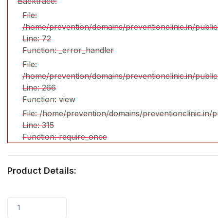
Backtrace:
File:
/home/prevention/domains/preventionclinic.in/publi
Line: 72
Function: _error_handler
File:
/home/prevention/domains/preventionclinic.in/publi
Line: 266
Function: view
File: /home/prevention/domains/preventionclinic.in/
Line: 315
Function: require_once
Product Details:
1