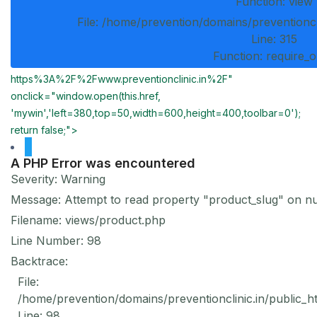
Function: view
File: /home/prevention/domains/preventioncl
Line: 315
Function: require_
https%3A%2F%2Fwww.preventionclinic.in%2F"
onclick="window.open(this.href,
'mywin','left=380,top=50,width=600,height=400,toolbar=0');
return false;">
A PHP Error was encountered
Severity: Warning
Message: Attempt to read property "product_slug" on nu
Filename: views/product.php
Line Number: 98
Backtrace:
File:
/home/prevention/domains/preventionclinic.in/public_h
Line: 98