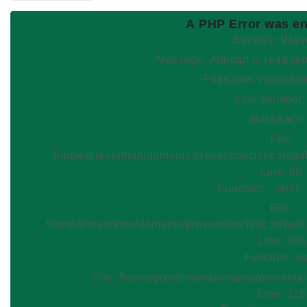
A PHP Error was e
Severity: War
Message: Attempt to read
Filename: views/pr
Line Number:
Backtrace:
File:
/home/prevention/domains/preventionclinic.in/pu
Line: 90
Function: _error
File:
/home/prevention/domains/preventionclinic.in/publ
Line: 266
Function: v
File: /home/prevention/domains/preventio
Line: 315