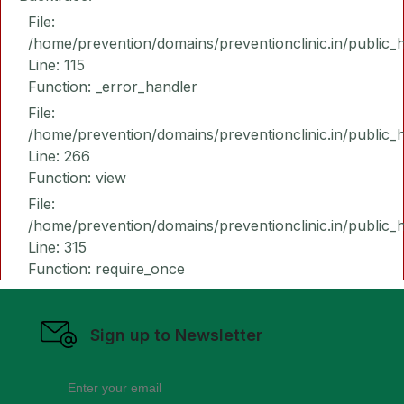
File:
/home/prevention/domains/preventionclinic.in/public_
Line: 115
Function: _error_handler
File:
/home/prevention/domains/preventionclinic.in/public_
Line: 266
Function: view
File:
/home/prevention/domains/preventionclinic.in/public_
Line: 315
Function: require_once
Sign up to Newsletter