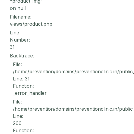
"product_img"
on null
Filename:
views/product.php
Line
Number:
31
Backtrace:
File:
/home/prevention/domains/preventionclinic.in/public
Line: 31
Function:
_error_handler
File:
/home/prevention/domains/preventionclinic.in/public
Line:
266
Function: