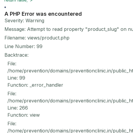
A PHP Error was encountered
Severity: Warning
Message: Attempt to read property "product_slug" on nu
Filename: views/product.php
Line Number: 99
Backtrace:
File:
/home/prevention/domains/preventionclinic.in/public_h
Line: 99
Function: _error_handler
File:
/home/prevention/domains/preventionclinic.in/public_h
Line: 266
Function: view
File:
/home/prevention/domains/preventionclinic.in/public_h