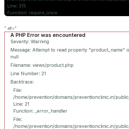
Line: 315
Function: require_once
" alt="
A PHP Error was encountered
Severity: Warning
Message: Attempt to read property "product_name" 
null
Filename: views/product.php
Line Number: 21
Backtrace:
File:
/home/prevention/domains/preventionclinic.in/publi
Line: 21
Function: _error_handler
File:
/home/prevention/domains/preventionclinic.in/publi