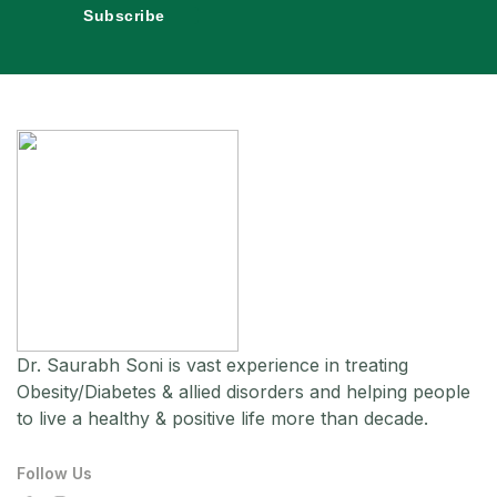
Subscribe
Dr. Saurabh Soni is vast experience in treating
Obesity/Diabetes & allied disorders and helping people
to live a healthy & positive life more than decade.
Follow Us