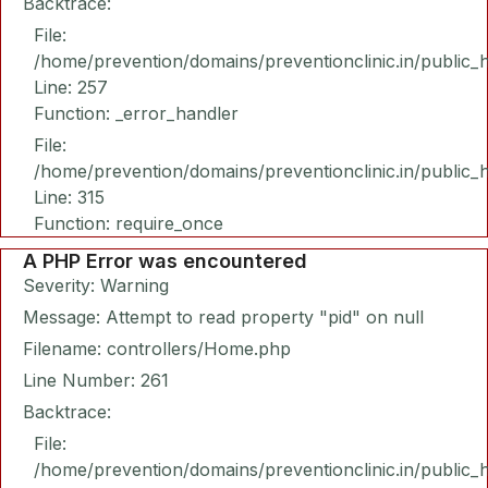
Backtrace:
File:
/home/prevention/domains/preventionclinic.in/public_
Line: 257
Function: _error_handler
File:
/home/prevention/domains/preventionclinic.in/public_
Line: 315
Function: require_once
A PHP Error was encountered
Severity: Warning
Message: Attempt to read property "pid" on null
Filename: controllers/Home.php
Line Number: 261
Backtrace:
File:
/home/prevention/domains/preventionclinic.in/public_