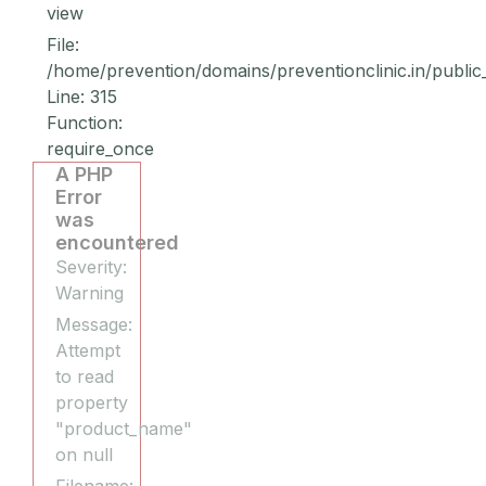
view
File:
/home/prevention/domains/preventionclinic.in/public
Line: 315
Function:
require_once
A PHP
Error
was
encountered
Severity:
Warning
Message:
Attempt
to read
property
"product_name"
on null