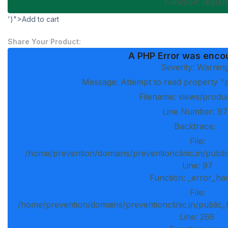
Function: requi
')">Add to cart
Share Your Product:
A PHP Error was enco
Severity: Warnin
Message: Attempt to read property "p
Filename: views/produ
Line Number: 97
Backtrace:
File:
/home/prevention/domains/preventionclinic.in/publi
Line: 97
Function: _error_ha
File:
/home/prevention/domains/preventionclinic.in/public_
Line: 266