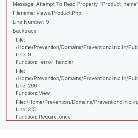
Message: Attempt To Read Property "product_name"
Filename: Views/product.php
Line Number: 9
Backtrace:
File:
/home/prevention/domains/preventionclinic.in/publ
Line: 9
Function: _error_handler
File:
/home/prevention/domains/preventionclinic.in/pub
Line: 266
Function: View
File: /home/prevention/domains/preventionclinic.in
Line: 315
Function: Require_once