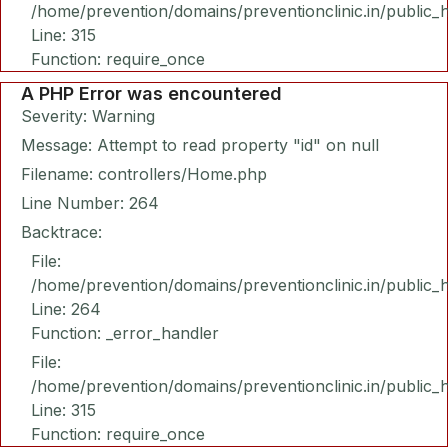
/home/prevention/domains/preventionclinic.in/public_
Line: 315
Function: require_once
A PHP Error was encountered
Severity: Warning
Message: Attempt to read property "id" on null
Filename: controllers/Home.php
Line Number: 264
Backtrace:
File:
/home/prevention/domains/preventionclinic.in/public_
Line: 264
Function: _error_handler
File:
/home/prevention/domains/preventionclinic.in/public_
Line: 315
Function: require_once