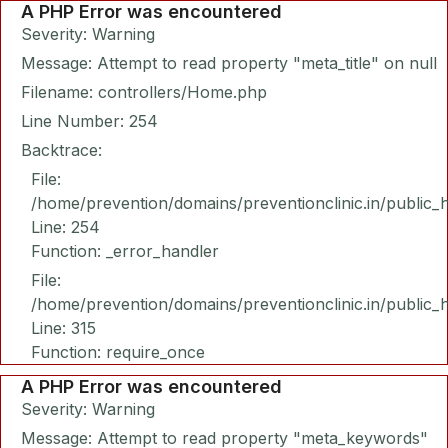
A PHP Error was encountered
Severity: Warning
Message: Attempt to read property "meta_title" on null
Filename: controllers/Home.php
Line Number: 254
Backtrace:
File:
/home/prevention/domains/preventionclinic.in/public_
Line: 254
Function: _error_handler
File:
/home/prevention/domains/preventionclinic.in/public_
Line: 315
Function: require_once
A PHP Error was encountered
Severity: Warning
Message: Attempt to read property "meta_keywords"