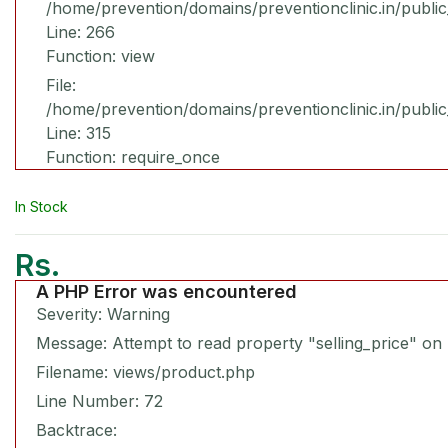
/home/prevention/domains/preventionclinic.in/publi
Line: 266
Function: view
File:
/home/prevention/domains/preventionclinic.in/publi
Line: 315
Function: require_once
In Stock
Rs.
A PHP Error was encountered
Severity: Warning
Message: Attempt to read property "selling_price" on 
Filename: views/product.php
Line Number: 72
Backtrace: