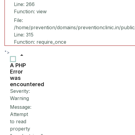
Line: 266
Function: view
File:
/home/prevention/domains/preventionclinic.in/publi
Line: 315
Function: require_once
">
A PHP
Error
was
encountered
Severity:
Warning
Message:
Attempt
to read
property