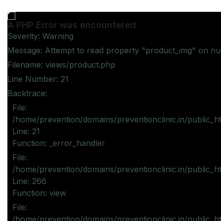
A PHP Error was encountered
Severity: Warning
Message: Attempt to read property "product_img" on nul
Filename: views/product.php
Line Number: 21
Backtrace:
File:
/home/prevention/domains/preventionclinic.in/public_h
Line: 21
Function: _error_handler
File:
/home/prevention/domains/preventionclinic.in/public_h
Line: 266
Function: view
File:
/home/prevention/domains/preventionclinic.in/public_h