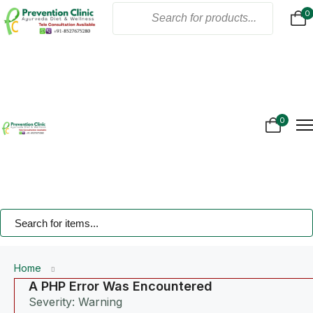
0
Home
About Us
Products
Online Consultation
Gallery
0
Blogs
Treatment
Contact Us
Home
A PHP Error Was Encountered
Severity: Warning