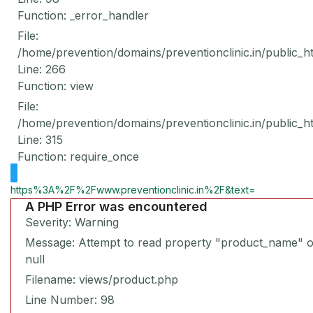
Function: _error_handler
File:
/home/prevention/domains/preventionclinic.in/public_h
Line: 266
Function: view
File:
/home/prevention/domains/preventionclinic.in/public_h
Line: 315
Function: require_once
https%3A%2F%2Fwww.preventionclinic.in%2F&text=
A PHP Error was encountered
Severity: Warning
Message: Attempt to read property "product_name" 
null
Filename: views/product.php
Line Number: 98