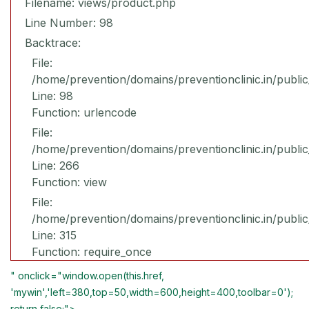
Filename: views/product.php
Line Number: 98
Backtrace:
File:
/home/prevention/domains/preventionclinic.in/publi
Line: 98
Function: urlencode
File:
/home/prevention/domains/preventionclinic.in/publi
Line: 266
Function: view
File:
/home/prevention/domains/preventionclinic.in/publi
Line: 315
Function: require_once
" onclick="window.open(this.href,
'mywin','left=380,top=50,width=600,height=400,toolbar=0');
return false;">