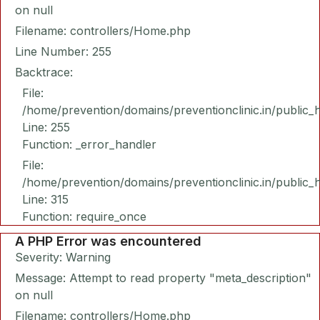
on null
Filename: controllers/Home.php
Line Number: 255
Backtrace:
File:
/home/prevention/domains/preventionclinic.in/public_
Line: 255
Function: _error_handler
File:
/home/prevention/domains/preventionclinic.in/public_
Line: 315
Function: require_once
A PHP Error was encountered
Severity: Warning
Message: Attempt to read property "meta_description"
on null
Filename: controllers/Home.php