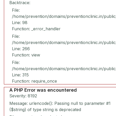
Backtrace:
File:
/home/prevention/domains/preventionclinic.in/publi
Line: 98
Function: _error_handler
File:
/home/prevention/domains/preventionclinic.in/publi
Line: 266
Function: view
File:
/home/prevention/domains/preventionclinic.in/publi
Line: 315
Function: require_once
A PHP Error was encountered
Severity: 8192
Message: urlencode(): Passing null to parameter #1
($string) of type string is deprecated