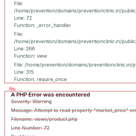
File:
/home/prevention/domains/preventionclinic.in/publi
Line: 72
Function: _error_handler
File:
/home/prevention/domains/preventionclinic.in/publi
Line: 266
Function: view
File: /home/prevention/domains/preventionclinic.in/
Line: 315
Function: require_once
Rs.
A PHP Error was encountered
Severity: Warning
Message: Attempt to read property "market_price" on
Filename: views/product.php
Line Number: 72