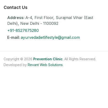
Contact Us
Address:
A-4, First Floor, Surajmal Vihar (East
Delhi), New Delhi - 1100092
+91-8527675280
E-mail:
ayurvedadietlifestyle@gmail.com
Copyright © 2026
Prevention Clinic
. All Rights Reserved.
Developed by
Revant Web Solutions
.