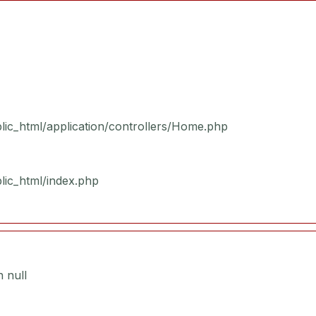
blic_html/application/controllers/Home.php
blic_html/index.php
 null