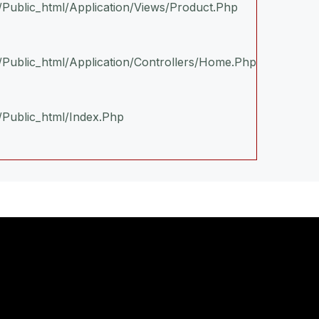
n/public_html/application/views/product.php
n/public_html/application/controllers/Home.php
/public_html/index.php