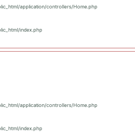
blic_html/application/controllers/Home.php
blic_html/index.php
blic_html/application/controllers/Home.php
blic_html/index.php