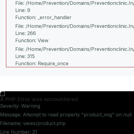
File: /home/prevention/domains/preventionclinic.i
Line: 9
Function: _error_handler
File: /home/prevention/domains/preventionclinic.i
Line: 266
Function: View
File: /home/prevention/domains/preventionclinic.in
Line: 315
Function: Require_once
A PHP Error was encountered
Severity: Warning
Message: Attempt to read property "product_img" on null
Filename: views/product.php
Line Number: 21