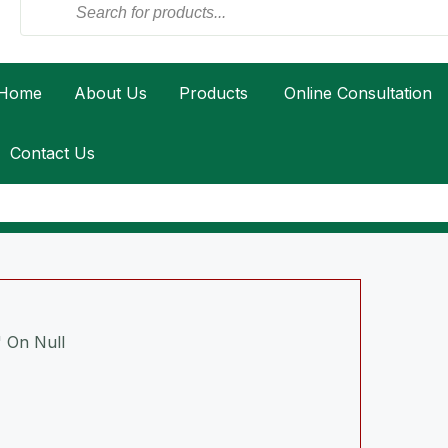
Home
About Us
Products
Online Consultation
Contact Us
 On Null