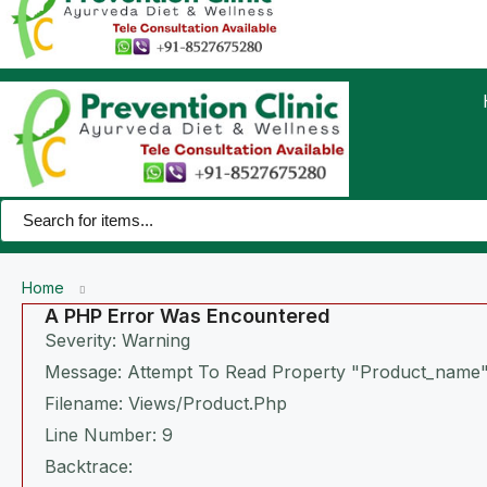
Home
A PHP Error Was Encountered
Severity: Warning
Message: Attempt To Read Property "product_name"
Filename: Views/product.php
Line Number: 9
Backtrace: