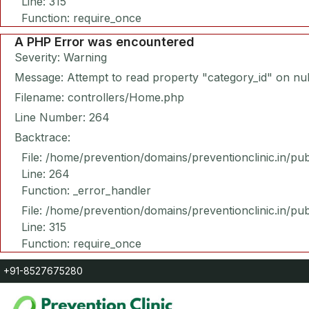
Line: 315
Function: require_once
A PHP Error was encountered
Severity: Warning
Message: Attempt to read property "category_id" on nul
Filename: controllers/Home.php
Line Number: 264
Backtrace:
File: /home/prevention/domains/preventionclinic.in/pu
Line: 264
Function: _error_handler
File: /home/prevention/domains/preventionclinic.in/pu
Line: 315
Function: require_once
+91-8527675280