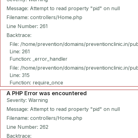
Message: Attempt to read property "pid" on null
Filename: controllers/Home.php
Line Number: 261
Backtrace:
File: /home/prevention/domains/preventionclinic.in/pu
Line: 261
Function: _error_handler
File: /home/prevention/domains/preventionclinic.in/pu
Line: 315
Function: require_once
A PHP Error was encountered
Severity: Warning
Message: Attempt to read property "pid" on null
Filename: controllers/Home.php
Line Number: 262
Backtrace: