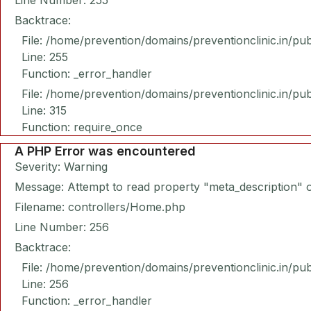
Line Number: 255
Backtrace:
File: /home/prevention/domains/preventionclinic.in/pu
Line: 255
Function: _error_handler
File: /home/prevention/domains/preventionclinic.in/pu
Line: 315
Function: require_once
A PHP Error was encountered
Severity: Warning
Message: Attempt to read property "meta_description" o
Filename: controllers/Home.php
Line Number: 256
Backtrace:
File: /home/prevention/domains/preventionclinic.in/pu
Line: 256
Function: _error_handler