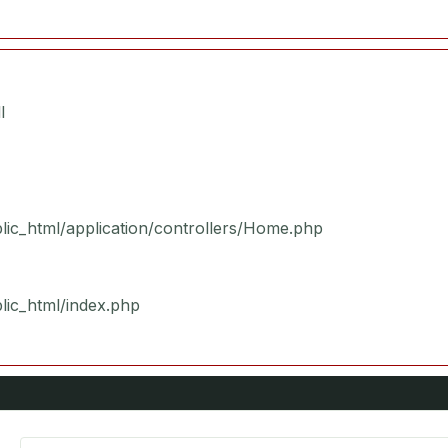
l
blic_html/application/controllers/Home.php
blic_html/index.php