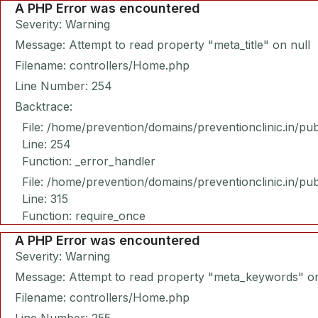
A PHP Error was encountered
Severity: Warning
Message: Attempt to read property "meta_title" on null
Filename: controllers/Home.php
Line Number: 254
Backtrace:
File: /home/prevention/domains/preventionclinic.in/pu
Line: 254
Function: _error_handler
File: /home/prevention/domains/preventionclinic.in/pu
Line: 315
Function: require_once
A PHP Error was encountered
Severity: Warning
Message: Attempt to read property "meta_keywords" on
Filename: controllers/Home.php