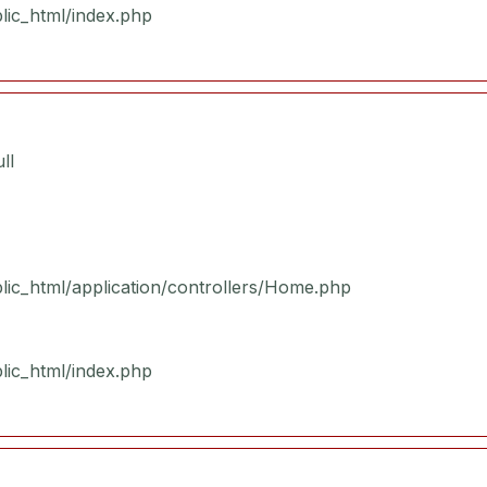
blic_html/index.php
ll
blic_html/application/controllers/Home.php
blic_html/index.php