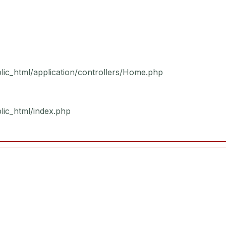
blic_html/application/controllers/Home.php
blic_html/index.php