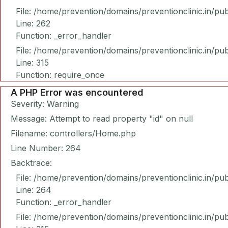
File: /home/prevention/domains/preventionclinic.in/pu
Line: 262
Function: _error_handler
File: /home/prevention/domains/preventionclinic.in/pu
Line: 315
Function: require_once
A PHP Error was encountered
Severity: Warning
Message: Attempt to read property "id" on null
Filename: controllers/Home.php
Line Number: 264
Backtrace:
File: /home/prevention/domains/preventionclinic.in/pu
Line: 264
Function: _error_handler
File: /home/prevention/domains/preventionclinic.in/pu