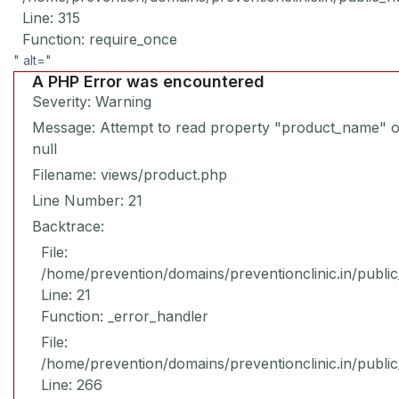
Line: 315
Function: require_once
" alt="
A PHP Error was encountered
Severity: Warning
Message: Attempt to read property "product_name" 
null
Filename: views/product.php
Line Number: 21
Backtrace:
File:
/home/prevention/domains/preventionclinic.in/publi
Line: 21
Function: _error_handler
File:
/home/prevention/domains/preventionclinic.in/publi
Line: 266