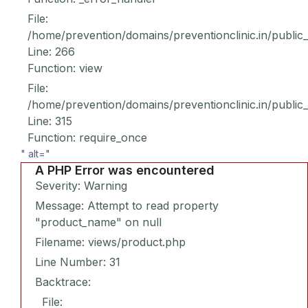
File:
/home/prevention/domains/preventionclinic.in/public
Line: 266
Function: view
File:
/home/prevention/domains/preventionclinic.in/public
Line: 315
Function: require_once
" alt="
A PHP Error was encountered
Severity: Warning
Message: Attempt to read property
"product_name" on null
Filename: views/product.php
Line Number: 31
Backtrace:
File: