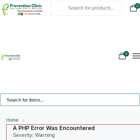
0
Home
About Us
Products
Online Consultation
Gallery
0
Blogs
Treatment
Contact Us
Home
A PHP Error Was Encountered
Severity: Warning