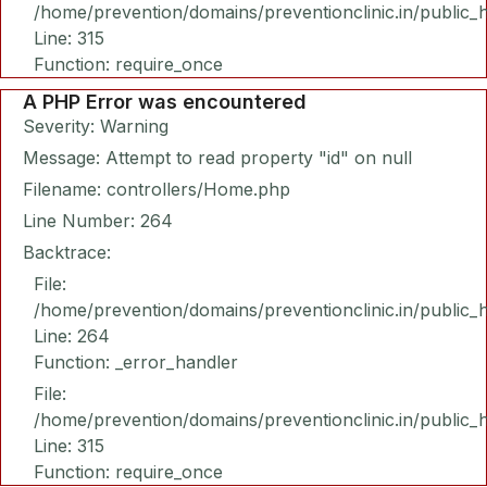
/home/prevention/domains/preventionclinic.in/public_
Line: 315
Function: require_once
A PHP Error was encountered
Severity: Warning
Message: Attempt to read property "id" on null
Filename: controllers/Home.php
Line Number: 264
Backtrace:
File:
/home/prevention/domains/preventionclinic.in/public_
Line: 264
Function: _error_handler
File:
/home/prevention/domains/preventionclinic.in/public_
Line: 315
Function: require_once