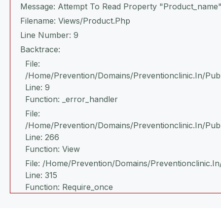
Message: Attempt To Read Property "product_name"
Filename: Views/product.php
Line Number: 9
Backtrace:
File:
/home/prevention/domains/preventionclinic.in/publ
Line: 9
Function: _error_handler
File:
/home/prevention/domains/preventionclinic.in/pub
Line: 266
Function: View
File: /home/prevention/domains/preventionclinic.in
Line: 315
Function: Require_once