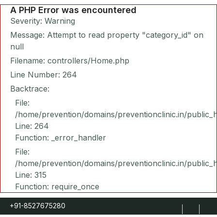
A PHP Error was encountered
Severity: Warning
Message: Attempt to read property "category_id" on
null
Filename: controllers/Home.php
Line Number: 264
Backtrace:
File:
/home/prevention/domains/preventionclinic.in/public_
Line: 264
Function: _error_handler
File:
/home/prevention/domains/preventionclinic.in/public_
Line: 315
Function: require_once
+91-8527675280