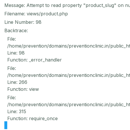
Message: Attempt to read property "product_slug" on nu
Filename: views/product.php
Line Number: 98
Backtrace:
File:
/home/prevention/domains/preventionclinic.in/public_h
Line: 98
Function: _error_handler
File:
/home/prevention/domains/preventionclinic.in/public_h
Line: 266
Function: view
File:
/home/prevention/domains/preventionclinic.in/public_h
Line: 315
Function: require_once