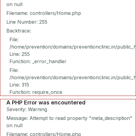
on null
Filename: controllers/Home.php
Line Number: 255
Backtrace:
File:
/home/prevention/domains/preventionclinic.in/public_
Line: 255
Function: _error_handler
File:
/home/prevention/domains/preventionclinic.in/public_
Line: 315
Function: require_once
A PHP Error was encountered
Severity: Warning
Message: Attempt to read property "meta_description"
on null
Filename: controllers/Home.php