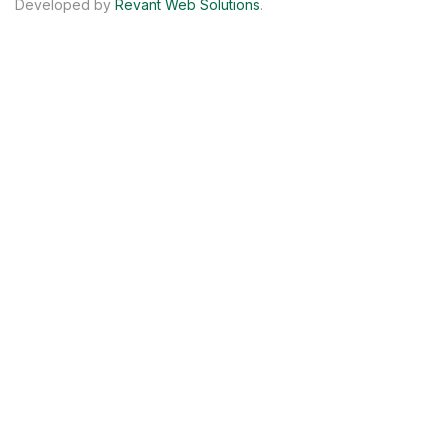
Developed by
Revant Web Solutions
.