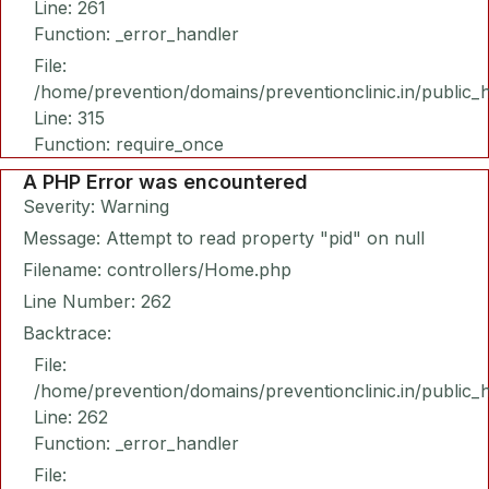
Line: 261
Function: _error_handler
File:
/home/prevention/domains/preventionclinic.in/public_
Line: 315
Function: require_once
A PHP Error was encountered
Severity: Warning
Message: Attempt to read property "pid" on null
Filename: controllers/Home.php
Line Number: 262
Backtrace:
File:
/home/prevention/domains/preventionclinic.in/public_
Line: 262
Function: _error_handler
File: