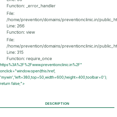
Function: _error_handler
File:
/home/prevention/domains/preventionclinic.in/public_h
Line: 266
Function: view
File:
/home/prevention/domains/preventionclinic.in/public_h
Line: 315
Function: require_once
https%3A%2F%2Fwww.preventionclinic.in%2F"
onclick="window.open(this.href,
'mywin','left=380,top=50,width=600,height=400,toolbar=0');
return false;">
DESCRIPTION