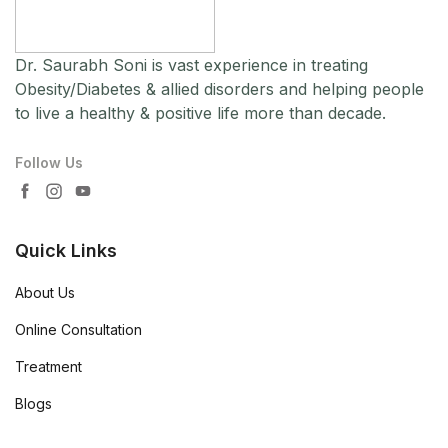
Dr. Saurabh Soni is vast experience in treating
Obesity/Diabetes & allied disorders and helping people
to live a healthy & positive life more than decade.
Follow Us
Quick Links
About Us
Online Consultation
Treatment
Blogs