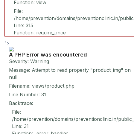
Function: view
File:
/home/prevention/domains/preventionclinic.in/publi
Line: 315
Function: require_once
">
A PHP Error was encountered
Severity: Warning
Message: Attempt to read property "product_img" on
null
Filename: views/product.php
Line Number: 31
Backtrace:
File:
/home/prevention/domains/preventionclinic.in/public
Line: 31
Function: _error_handler