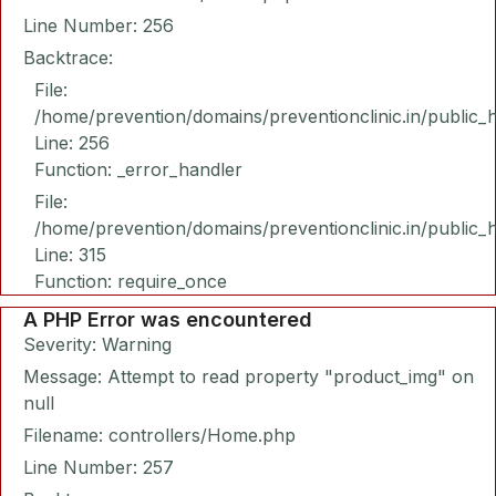
Line Number: 256
Backtrace:
File:
/home/prevention/domains/preventionclinic.in/public_
Line: 256
Function: _error_handler
File:
/home/prevention/domains/preventionclinic.in/public_
Line: 315
Function: require_once
A PHP Error was encountered
Severity: Warning
Message: Attempt to read property "product_img" on
null
Filename: controllers/Home.php
Line Number: 257