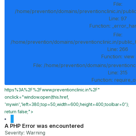
File:
/home/prevention/domains/preventionclinic.in/publi
Line: 97
Function: _error_ha
File:
/home/prevention/domains/preventionclinic.in/public_
Line: 266
Function: view
File: /home/prevention/domains/preventioncl
Line: 315
Function: require_
https%3A%2F%2Fwww.preventionclinic.in%2F"
onclick="window.open(this.href,
'mywin','left=380,top=50,width=600,height=400,toolbar=0');
return false;">
A PHP Error was encountered
Severity: Warning