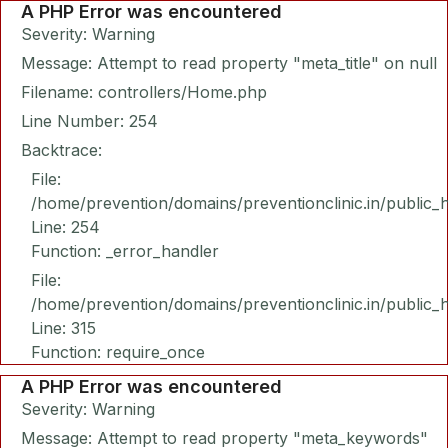
A PHP Error was encountered
Severity: Warning
Message: Attempt to read property "meta_title" on null
Filename: controllers/Home.php
Line Number: 254
Backtrace:
File:
/home/prevention/domains/preventionclinic.in/public_
Line: 254
Function: _error_handler
File:
/home/prevention/domains/preventionclinic.in/public_
Line: 315
Function: require_once
A PHP Error was encountered
Severity: Warning
Message: Attempt to read property "meta_keywords"