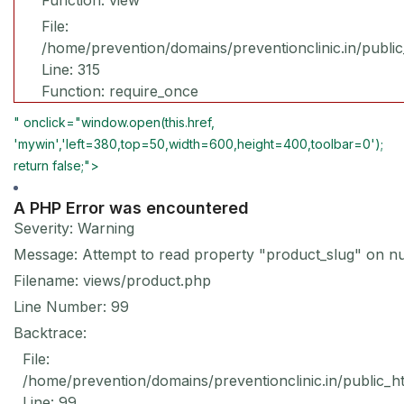
Function: view
File:
/home/prevention/domains/preventionclinic.in/publi
Line: 315
Function: require_once
" onclick="window.open(this.href,
'mywin','left=380,top=50,width=600,height=400,toolbar=0');
return false;">
A PHP Error was encountered
Severity: Warning
Message: Attempt to read property "product_slug" on nu
Filename: views/product.php
Line Number: 99
Backtrace:
File:
/home/prevention/domains/preventionclinic.in/public_h
Line: 99