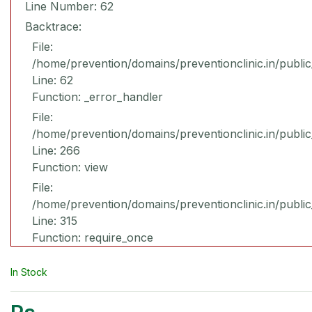
Line Number: 62
Backtrace:
File:
/home/prevention/domains/preventionclinic.in/publi
Line: 62
Function: _error_handler
File:
/home/prevention/domains/preventionclinic.in/publi
Line: 266
Function: view
File:
/home/prevention/domains/preventionclinic.in/publi
Line: 315
Function: require_once
In Stock