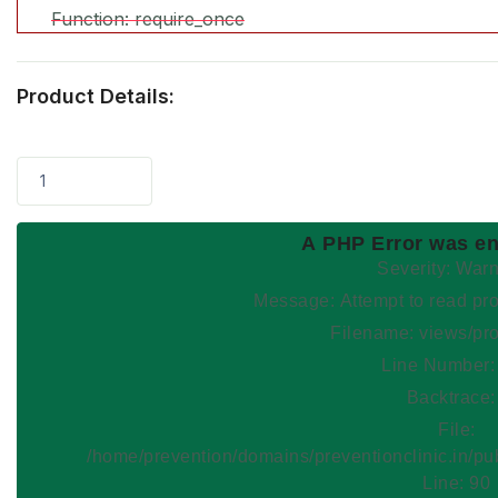
Function: require_once
Product Details:
1
A PHP Error was e
Severity: War
Message: Attempt to read
Filename: views/pr
Line Number:
Backtrace:
File:
/home/prevention/domains/preventionclinic.in/pu
Line: 90