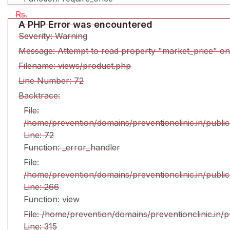
Rs.
A PHP Error was encountered
Severity: Warning
Message: Attempt to read property "market_price" on
Filename: views/product.php
Line Number: 72
Backtrace:
File:
/home/prevention/domains/preventionclinic.in/publi
Line: 72
Function: _error_handler
File:
/home/prevention/domains/preventionclinic.in/publi
Line: 266
Function: view
File: /home/prevention/domains/preventionclinic.in/
Line: 315