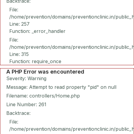
Backtrace:
File:
/home/prevention/domains/preventionclinic.in/public_
Line: 257
Function: _error_handler
File:
/home/prevention/domains/preventionclinic.in/public_
Line: 315
Function: require_once
A PHP Error was encountered
Severity: Warning
Message: Attempt to read property "pid" on null
Filename: controllers/Home.php
Line Number: 261
Backtrace:
File:
/home/prevention/domains/preventionclinic.in/public_