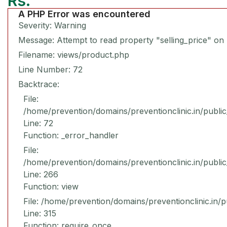
Rs.
A PHP Error was encountered
Severity: Warning
Message: Attempt to read property "selling_price" on 
Filename: views/product.php
Line Number: 72
Backtrace:
File:
/home/prevention/domains/preventionclinic.in/publi
Line: 72
Function: _error_handler
File:
/home/prevention/domains/preventionclinic.in/publi
Line: 266
Function: view
File: /home/prevention/domains/preventionclinic.in/
Line: 315
Function: require_once