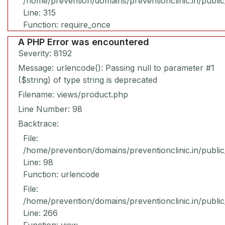
/home/prevention/domains/preventionclinic.in/publi
Line: 315
Function: require_once
A PHP Error was encountered
Severity: 8192
Message: urlencode(): Passing null to parameter #1
($string) of type string is deprecated
Filename: views/product.php
Line Number: 98
Backtrace:
File:
/home/prevention/domains/preventionclinic.in/publi
Line: 98
Function: urlencode
File:
/home/prevention/domains/preventionclinic.in/publi
Line: 266