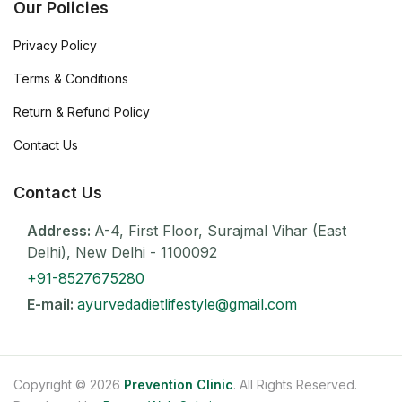
Our Policies
Privacy Policy
Terms & Conditions
Return & Refund Policy
Contact Us
Contact Us
Address:
A-4, First Floor, Surajmal Vihar (East
Delhi), New Delhi - 1100092
+91-8527675280
E-mail:
ayurvedadietlifestyle@gmail.com
Copyright © 2026
Prevention Clinic
. All Rights Reserved.