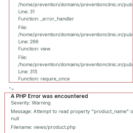
/home/prevention/domains/preventionclinic.in/publ
Line: 31
Function: _error_handler
File:
/home/prevention/domains/preventionclinic.in/pub
Line: 266
Function: view
File:
/home/prevention/domains/preventionclinic.in/pub
Line: 315
Function: require_once
">
A PHP Error was encountered
Severity: Warning
Message: Attempt to read property "product_name" 
null
Filename: views/product.php