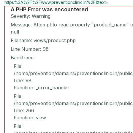
https%3A%2F%2Fwww.preventionclinic.in%2F&text=
A PHP Error was encountered
Severity: Warning
Message: Attempt to read property "product_name" 
null
Filename: views/product.php
Line Number: 98
Backtrace:
File:
/home/prevention/domains/preventionclinic.in/publi
Line: 98
Function: _error_handler
File:
/home/prevention/domains/preventionclinic.in/publi
Line: 266
Function: view
File: