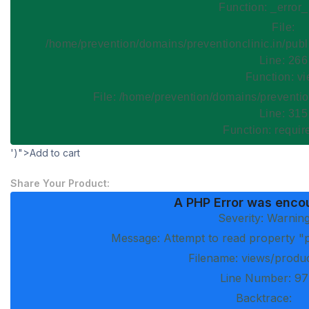
Function: _error
File:
/home/prevention/domains/preventionclinic.in/publ
Line: 266
Function: v
File: /home/prevention/domains/preventio
Line: 315
Function: requi
')">Add to cart
Share Your Product:
A PHP Error was enco
Severity: Warnin
Message: Attempt to read property "p
Filename: views/produ
Line Number: 97
Backtrace: