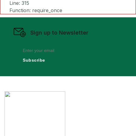
Line: 315
Function: require_once
Sign up to Newsletter
Subscribe