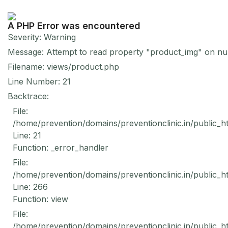
A PHP Error was encountered
Severity: Warning
Message: Attempt to read property "product_img" on nul
Filename: views/product.php
Line Number: 21
Backtrace:
File:
/home/prevention/domains/preventionclinic.in/public_h
Line: 21
Function: _error_handler
File:
/home/prevention/domains/preventionclinic.in/public_h
Line: 266
Function: view
File:
/home/prevention/domains/preventionclinic.in/public_h