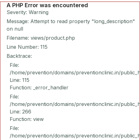
A PHP Error was encountered
Severity: Warning
Message: Attempt to read property "long_description"
on null
Filename: views/product.php
Line Number: 115
Backtrace:
File:
/home/prevention/domains/preventionclinic.in/public_
Line: 115
Function: _error_handler
File:
/home/prevention/domains/preventionclinic.in/public_
Line: 266
Function: view
File:
/home/prevention/domains/preventionclinic.in/public_