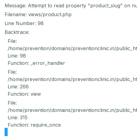
Message: Attempt to read property "product_slug" on nu
Filename: views/product.php
Line Number: 98
Backtrace:
File:
/home/prevention/domains/preventionclinic.in/public_h
Line: 98
Function: _error_handler
File:
/home/prevention/domains/preventionclinic.in/public_h
Line: 266
Function: view
File:
/home/prevention/domains/preventionclinic.in/public_h
Line: 315
Function: require_once