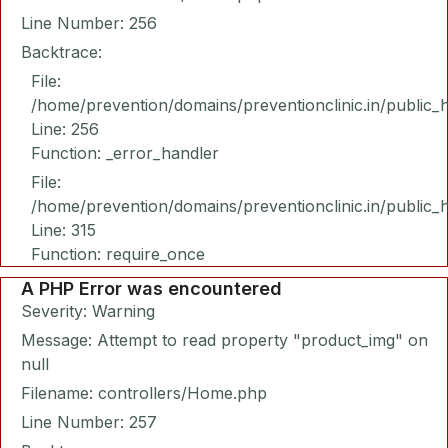
Line Number: 256
Backtrace:
File:
/home/prevention/domains/preventionclinic.in/public_
Line: 256
Function: _error_handler
File:
/home/prevention/domains/preventionclinic.in/public_
Line: 315
Function: require_once
A PHP Error was encountered
Severity: Warning
Message: Attempt to read property "product_img" on
null
Filename: controllers/Home.php
Line Number: 257