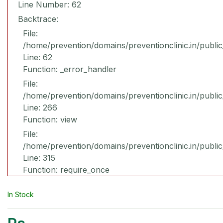
Line Number: 62
Backtrace:
File:
/home/prevention/domains/preventionclinic.in/publi
Line: 62
Function: _error_handler
File:
/home/prevention/domains/preventionclinic.in/publi
Line: 266
Function: view
File:
/home/prevention/domains/preventionclinic.in/publi
Line: 315
Function: require_once
In Stock