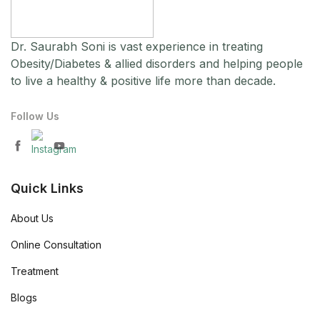
Dr. Saurabh Soni is vast experience in treating
Obesity/Diabetes & allied disorders and helping people
to live a healthy & positive life more than decade.
Follow Us
Quick Links
About Us
Online Consultation
Treatment
Blogs