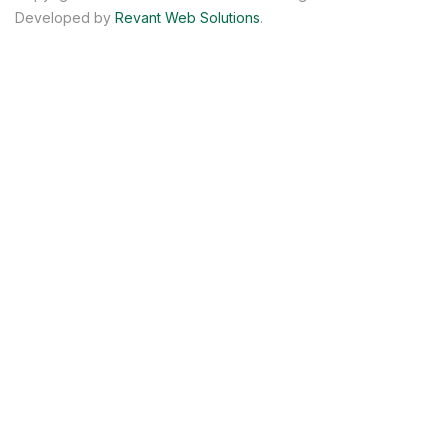
Developed by
Revant Web Solutions
.