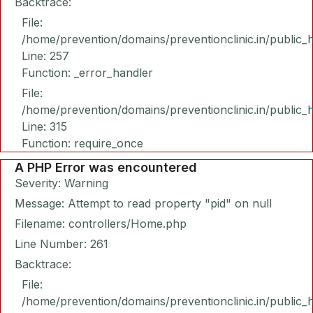
Backtrace:
File:
/home/prevention/domains/preventionclinic.in/public_
Line: 257
Function: _error_handler
File:
/home/prevention/domains/preventionclinic.in/public_
Line: 315
Function: require_once
A PHP Error was encountered
Severity: Warning
Message: Attempt to read property "pid" on null
Filename: controllers/Home.php
Line Number: 261
Backtrace:
File:
/home/prevention/domains/preventionclinic.in/public_