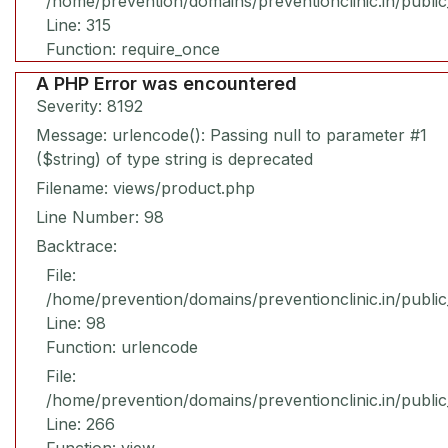
/home/prevention/domains/preventionclinic.in/publi
Line: 315
Function: require_once
A PHP Error was encountered
Severity: 8192
Message: urlencode(): Passing null to parameter #1
($string) of type string is deprecated
Filename: views/product.php
Line Number: 98
Backtrace:
File:
/home/prevention/domains/preventionclinic.in/publi
Line: 98
Function: urlencode
File:
/home/prevention/domains/preventionclinic.in/publi
Line: 266