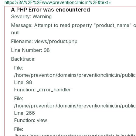
https%3A%2F%2Fwww.preventionclinic.in%2F&text=
A PHP Error was encountered
Severity: Warning
Message: Attempt to read property "product_name" 
null
Filename: views/product.php
Line Number: 98
Backtrace:
File:
/home/prevention/domains/preventionclinic.in/publi
Line: 98
Function: _error_handler
File:
/home/prevention/domains/preventionclinic.in/publi
Line: 266
Function: view
File: