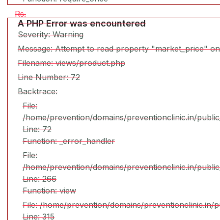
Rs.
A PHP Error was encountered
Severity: Warning
Message: Attempt to read property "market_price" on
Filename: views/product.php
Line Number: 72
Backtrace:
File:
/home/prevention/domains/preventionclinic.in/publi
Line: 72
Function: _error_handler
File:
/home/prevention/domains/preventionclinic.in/publi
Line: 266
Function: view
File: /home/prevention/domains/preventionclinic.in/
Line: 315