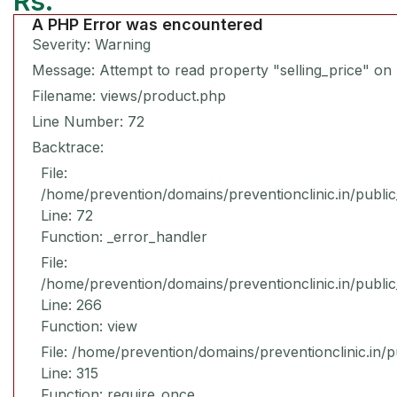
Rs.
A PHP Error was encountered
Severity: Warning
Message: Attempt to read property "selling_price" on 
Filename: views/product.php
Line Number: 72
Backtrace:
File:
/home/prevention/domains/preventionclinic.in/publi
Line: 72
Function: _error_handler
File:
/home/prevention/domains/preventionclinic.in/publi
Line: 266
Function: view
File: /home/prevention/domains/preventionclinic.in/
Line: 315
Function: require_once