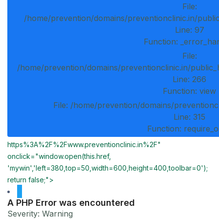
File:
/home/prevention/domains/preventionclinic.in/publi
Line: 97
Function: _error_ha
File:
/home/prevention/domains/preventionclinic.in/public_
Line: 266
Function: view
File: /home/prevention/domains/preventioncl
Line: 315
Function: require_
https%3A%2F%2Fwww.preventionclinic.in%2F"
onclick="window.open(this.href,
'mywin','left=380,top=50,width=600,height=400,toolbar=0');
return false;">
A PHP Error was encountered
Severity: Warning