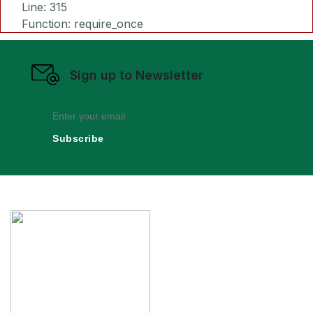
Line: 315
Function: require_once
Sign up to Newsletter
Subscribe