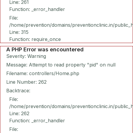
Line: 261
Function: _error_handler
File:
/home/prevention/domains/preventionclinic.in/public_
Line: 315
Function: require_once
A PHP Error was encountered
Severity: Warning
Message: Attempt to read property "pid" on null
Filename: controllers/Home.php
Line Number: 262
Backtrace:
File:
/home/prevention/domains/preventionclinic.in/public_
Line: 262
Function: _error_handler
File: