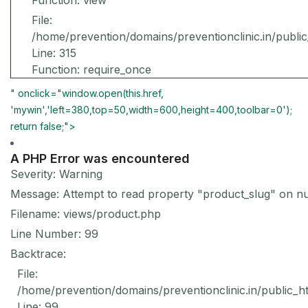
Function: view
File:
/home/prevention/domains/preventionclinic.in/publi
Line: 315
Function: require_once
" onclick="window.open(this.href,
'mywin','left=380,top=50,width=600,height=400,toolbar=0');
return false;">
A PHP Error was encountered
Severity: Warning
Message: Attempt to read property "product_slug" on nu
Filename: views/product.php
Line Number: 99
Backtrace:
File:
/home/prevention/domains/preventionclinic.in/public_h
Line: 99