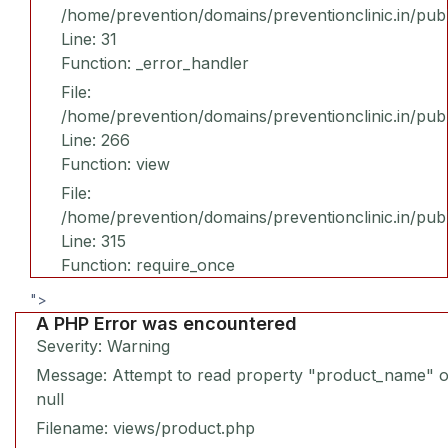
/home/prevention/domains/preventionclinic.in/publ
Line: 31
Function: _error_handler
File:
/home/prevention/domains/preventionclinic.in/pub
Line: 266
Function: view
File:
/home/prevention/domains/preventionclinic.in/pub
Line: 315
Function: require_once
">
A PHP Error was encountered
Severity: Warning
Message: Attempt to read property "product_name" 
null
Filename: views/product.php