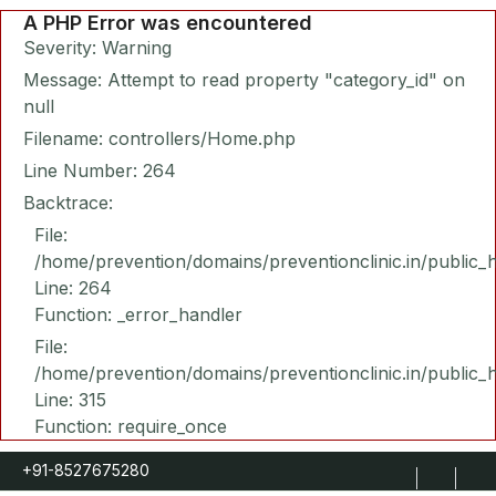
A PHP Error was encountered
Severity: Warning
Message: Attempt to read property "category_id" on
null
Filename: controllers/Home.php
Line Number: 264
Backtrace:
File:
/home/prevention/domains/preventionclinic.in/public_
Line: 264
Function: _error_handler
File:
/home/prevention/domains/preventionclinic.in/public_
Line: 315
Function: require_once
+91-8527675280