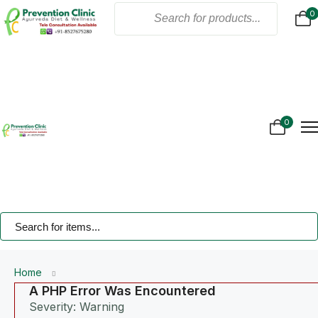
0
Home
About Us
Products
Online Consultation
Gallery
0
Blogs
Treatment
Contact Us
Home
A PHP Error Was Encountered
Severity: Warning