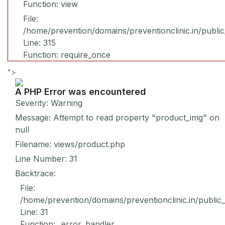
Function: view
File:
/home/prevention/domains/preventionclinic.in/publi
Line: 315
Function: require_once
">
A PHP Error was encountered
Severity: Warning
Message: Attempt to read property "product_img" on
null
Filename: views/product.php
Line Number: 31
Backtrace:
File:
/home/prevention/domains/preventionclinic.in/public
Line: 31
Function: _error_handler