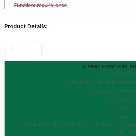
Function: require_once
Product Details:
1
A PHP Error was e
Severity: War
Message: Attempt to read
Filename: views/pr
Line Number:
Backtrace:
File:
/home/prevention/domains/preventionclinic.in/pu
Line: 90