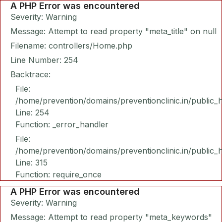
A PHP Error was encountered
Severity: Warning
Message: Attempt to read property "meta_title" on null
Filename: controllers/Home.php
Line Number: 254
Backtrace:
File:
/home/prevention/domains/preventionclinic.in/public_
Line: 254
Function: _error_handler
File:
/home/prevention/domains/preventionclinic.in/public_
Line: 315
Function: require_once
A PHP Error was encountered
Severity: Warning
Message: Attempt to read property "meta_keywords"