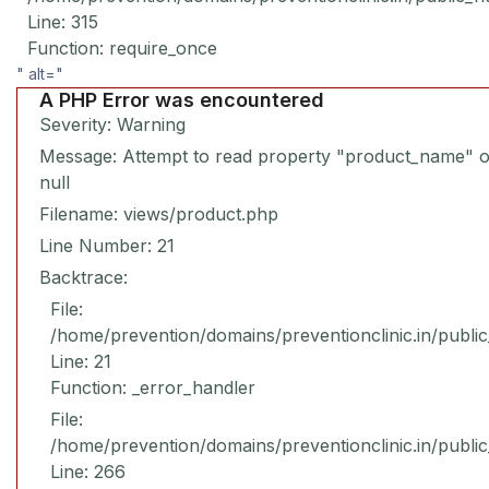
Line: 315
Function: require_once
" alt="
A PHP Error was encountered
Severity: Warning
Message: Attempt to read property "product_name" 
null
Filename: views/product.php
Line Number: 21
Backtrace:
File:
/home/prevention/domains/preventionclinic.in/publi
Line: 21
Function: _error_handler
File:
/home/prevention/domains/preventionclinic.in/publi
Line: 266