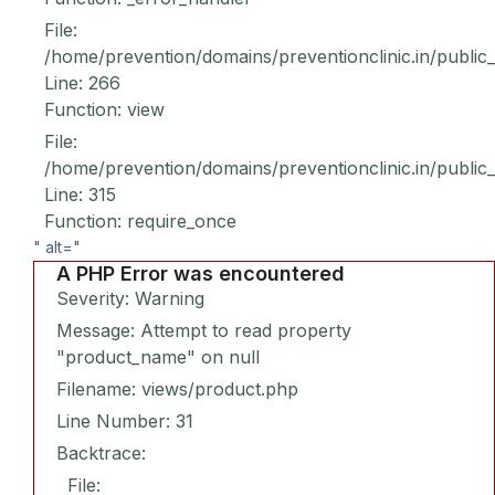
File:
/home/prevention/domains/preventionclinic.in/public
Line: 266
Function: view
File:
/home/prevention/domains/preventionclinic.in/public
Line: 315
Function: require_once
" alt="
A PHP Error was encountered
Severity: Warning
Message: Attempt to read property
"product_name" on null
Filename: views/product.php
Line Number: 31
Backtrace:
File: