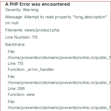
A PHP Error was encountered
Severity: Warning
Message: Attempt to read property "long_description"
on null
Filename: views/product.php
Line Number: 115
Backtrace:
File:
/home/prevention/domains/preventionclinic.in/public_
Line: 115
Function: _error_handler
File:
/home/prevention/domains/preventionclinic.in/public_
Line: 266
Function: view
File:
/home/prevention/domains/preventionclinic.in/public_