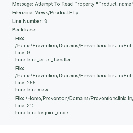
Message: Attempt To Read Property "product_name"
Filename: Views/product.php
Line Number: 9
Backtrace:
File:
/home/prevention/domains/preventionclinic.in/publ
Line: 9
Function: _error_handler
File:
/home/prevention/domains/preventionclinic.in/pub
Line: 266
Function: View
File: /home/prevention/domains/preventionclinic.in
Line: 315
Function: Require_once