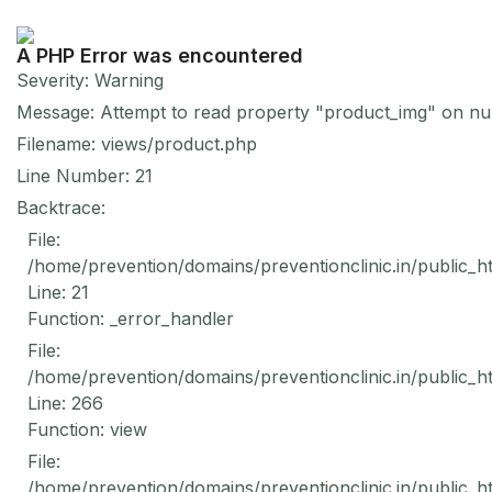
A PHP Error was encountered
Severity: Warning
Message: Attempt to read property "product_img" on nul
Filename: views/product.php
Line Number: 21
Backtrace:
File:
/home/prevention/domains/preventionclinic.in/public_h
Line: 21
Function: _error_handler
File:
/home/prevention/domains/preventionclinic.in/public_h
Line: 266
Function: view
File:
/home/prevention/domains/preventionclinic.in/public_h