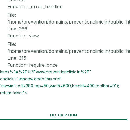
Function: _error_handler
File:
/home/prevention/domains/preventionclinic.in/public_h
Line: 266
Function: view
File:
/home/prevention/domains/preventionclinic.in/public_h
Line: 315
Function: require_once
https%3A%2F%2Fwww.preventionclinic.in%2F"
onclick="window.open(this.href,
'mywin','left=380,top=50,width=600,height=400,toolbar=0');
return false;">
DESCRIPTION