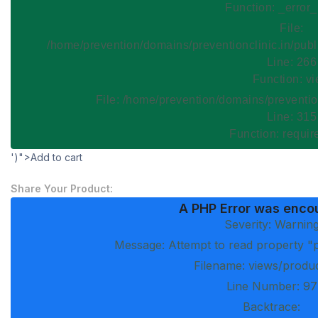
Function: _error
File:
/home/prevention/domains/preventionclinic.in/publ
Line: 266
Function: v
File: /home/prevention/domains/preventio
Line: 315
Function: requi
')">Add to cart
Share Your Product:
A PHP Error was enco
Severity: Warnin
Message: Attempt to read property "p
Filename: views/produ
Line Number: 97
Backtrace: