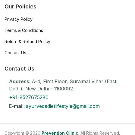
Our Policies
Privacy Policy
Terms & Conditions
Return & Refund Policy
Contact Us
Contact Us
Address:
A-4, First Floor, Surajmal Vihar (East
Delhi), New Delhi - 1100092
+91-8527675280
E-mail:
ayurvedadietlifestyle@gmail.com
Copyright © 2026
Prevention Clinic
. All Rights Reserved.