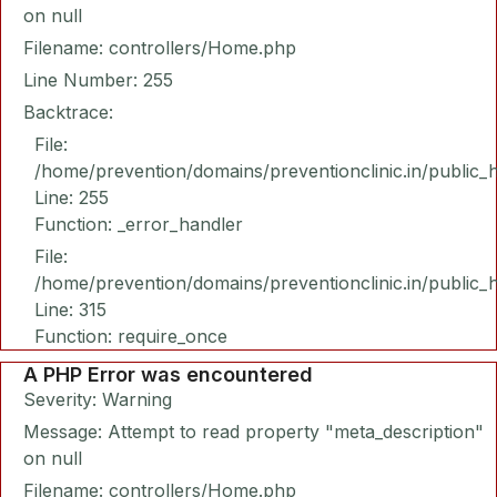
on null
Filename: controllers/Home.php
Line Number: 255
Backtrace:
File:
/home/prevention/domains/preventionclinic.in/public_
Line: 255
Function: _error_handler
File:
/home/prevention/domains/preventionclinic.in/public_
Line: 315
Function: require_once
A PHP Error was encountered
Severity: Warning
Message: Attempt to read property "meta_description"
on null
Filename: controllers/Home.php