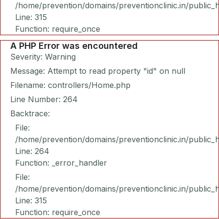
/home/prevention/domains/preventionclinic.in/public_
Line: 315
Function: require_once
A PHP Error was encountered
Severity: Warning
Message: Attempt to read property "id" on null
Filename: controllers/Home.php
Line Number: 264
Backtrace:
File:
/home/prevention/domains/preventionclinic.in/public_
Line: 264
Function: _error_handler
File:
/home/prevention/domains/preventionclinic.in/public_
Line: 315
Function: require_once