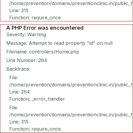
/home/prevention/domains/preventionclinic.in/public_
Line: 315
Function: require_once
A PHP Error was encountered
Severity: Warning
Message: Attempt to read property "id" on null
Filename: controllers/Home.php
Line Number: 264
Backtrace:
File:
/home/prevention/domains/preventionclinic.in/public_
Line: 264
Function: _error_handler
File:
/home/prevention/domains/preventionclinic.in/public_
Line: 315
Function: require_once