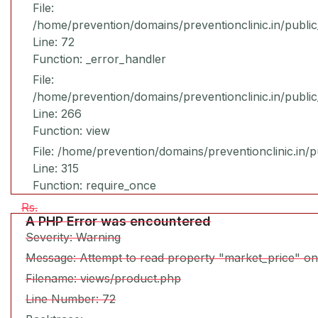
File:
/home/prevention/domains/preventionclinic.in/publi
Line: 72
Function: _error_handler
File:
/home/prevention/domains/preventionclinic.in/publi
Line: 266
Function: view
File: /home/prevention/domains/preventionclinic.in/
Line: 315
Function: require_once
Rs.
A PHP Error was encountered
Severity: Warning
Message: Attempt to read property "market_price" on
Filename: views/product.php
Line Number: 72