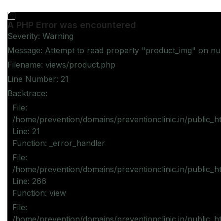
A PHP Error was encountered
Severity: Warning
Message: Attempt to read property "product_img" on nul
Filename: views/product.php
Line Number: 21
Backtrace:
File:
/home/prevention/domains/preventionclinic.in/public_h
Line: 21
Function: _error_handler
File:
/home/prevention/domains/preventionclinic.in/public_h
Line: 266
Function: view
File:
/home/prevention/domains/preventionclinic.in/public_h