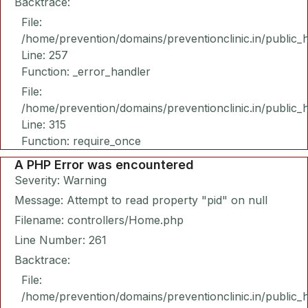
Backtrace:
File:
/home/prevention/domains/preventionclinic.in/public_
Line: 257
Function: _error_handler
File:
/home/prevention/domains/preventionclinic.in/public_
Line: 315
Function: require_once
A PHP Error was encountered
Severity: Warning
Message: Attempt to read property "pid" on null
Filename: controllers/Home.php
Line Number: 261
Backtrace:
File:
/home/prevention/domains/preventionclinic.in/public_