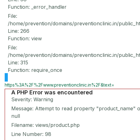
Function: _error_handler
File:
/home/prevention/domains/preventionclinic.in/public_h
Line: 266
Function: view
File:
/home/prevention/domains/preventionclinic.in/public_h
Line: 315
Function: require_once
https%3A%2F%2Fwww.preventionclinic.in%2F&text=
A PHP Error was encountered
Severity: Warning
Message: Attempt to read property "product_name" 
null
Filename: views/product.php
Line Number: 98