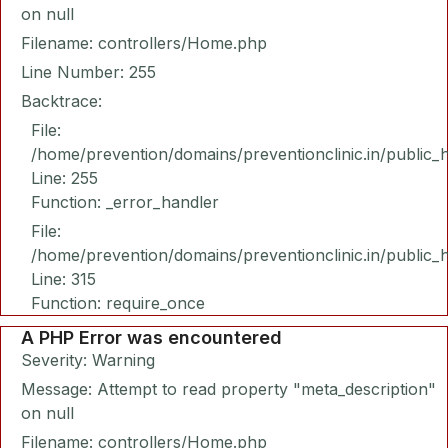
on null
Filename: controllers/Home.php
Line Number: 255
Backtrace:
File:
/home/prevention/domains/preventionclinic.in/public_
Line: 255
Function: _error_handler
File:
/home/prevention/domains/preventionclinic.in/public_
Line: 315
Function: require_once
A PHP Error was encountered
Severity: Warning
Message: Attempt to read property "meta_description"
on null
Filename: controllers/Home.php