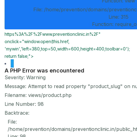
Function: view
File: /home/prevention/domains/preventioncl
Line: 315
Function: require_
https%3A%2F%2Fwww.preventionclinic.in%2F"
onclick="window.open(this.href,
'mywin','left=380,top=50,width=600,height=400,toolbar=0');
return false;">
A PHP Error was encountered
Severity: Warning
Message: Attempt to read property "product_slug" on nu
Filename: views/product.php
Line Number: 98
Backtrace:
File:
/home/prevention/domains/preventionclinic.in/public_h
Line: 98