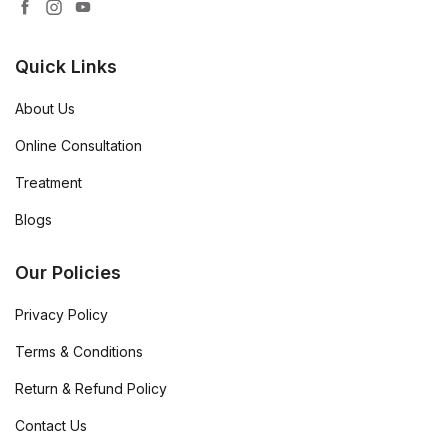
Quick Links
About Us
Online Consultation
Treatment
Blogs
Our Policies
Privacy Policy
Terms & Conditions
Return & Refund Policy
Contact Us