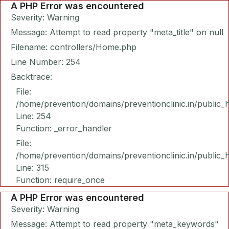
A PHP Error was encountered
Severity: Warning
Message: Attempt to read property "meta_title" on null
Filename: controllers/Home.php
Line Number: 254
Backtrace:
File:
/home/prevention/domains/preventionclinic.in/public_
Line: 254
Function: _error_handler
File:
/home/prevention/domains/preventionclinic.in/public_
Line: 315
Function: require_once
A PHP Error was encountered
Severity: Warning
Message: Attempt to read property "meta_keywords"