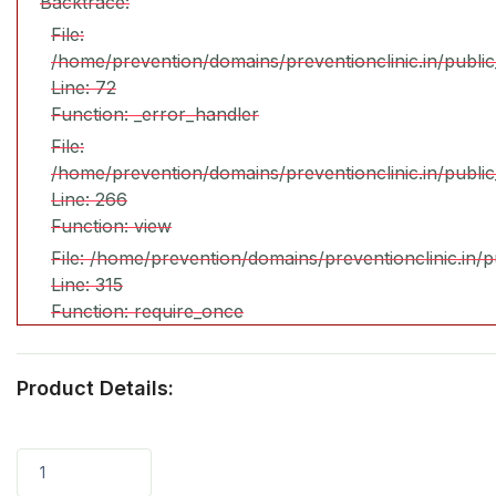
Backtrace:
File:
/home/prevention/domains/preventionclinic.in/publi
Line: 72
Function: _error_handler
File:
/home/prevention/domains/preventionclinic.in/publi
Line: 266
Function: view
File: /home/prevention/domains/preventionclinic.in/
Line: 315
Function: require_once
Product Details:
1