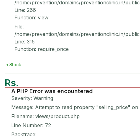
/home/prevention/domains/preventionclinic.in/publi
Line: 266
Function: view
File:
/home/prevention/domains/preventionclinic.in/publi
Line: 315
Function: require_once
In Stock
Rs.
A PHP Error was encountered
Severity: Warning
Message: Attempt to read property "selling_price" on 
Filename: views/product.php
Line Number: 72
Backtrace: