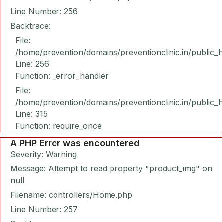
Line Number: 256
Backtrace:
File:
/home/prevention/domains/preventionclinic.in/public_
Line: 256
Function: _error_handler
File:
/home/prevention/domains/preventionclinic.in/public_
Line: 315
Function: require_once
A PHP Error was encountered
Severity: Warning
Message: Attempt to read property "product_img" on
null
Filename: controllers/Home.php
Line Number: 257