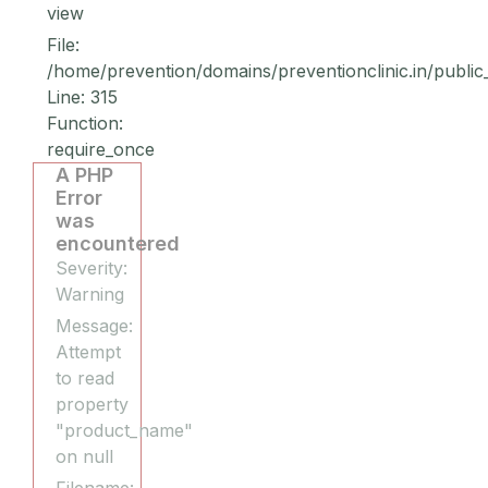
view
File:
/home/prevention/domains/preventionclinic.in/public
Line: 315
Function:
require_once
A PHP
Error
was
encountered
Severity:
Warning
Message:
Attempt
to read
property
"product_name"
on null