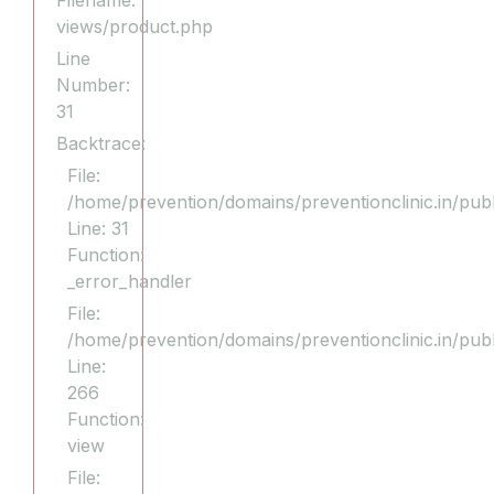
Filename:
views/product.php
Line
Number:
31
Backtrace:
File:
/home/prevention/domains/preventionclinic.in/publ
Line: 31
Function:
_error_handler
File:
/home/prevention/domains/preventionclinic.in/pub
Line:
266
Function:
view
File: