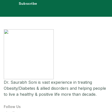
Subscribe
Dr. Saurabh Soni is vast experience in treating
Obesity/Diabetes & allied disorders and helping people
to live a healthy & positive life more than decade.
Follow Us