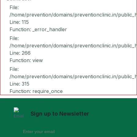
File:
/home/prevention/domains/preventionclinic.in/public_
Line: 115
Function: _error_handler
File:
/home/prevention/domains/preventionclinic.in/public_
Line: 266
Function: view
File:
/home/prevention/domains/preventionclinic.in/public_
Line: 315
Function: require_once
Sign up to Newsletter