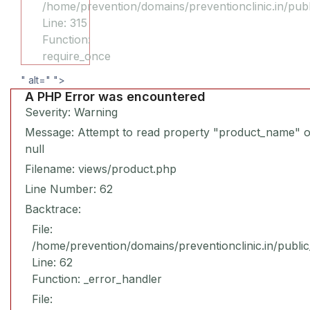
/home/prevention/domains/preventionclinic.in/pub
Line: 315
Function:
require_once
" alt="
">
A PHP Error was encountered
Severity: Warning
Message: Attempt to read property "product_name" 
null
Filename: views/product.php
Line Number: 62
Backtrace:
File:
/home/prevention/domains/preventionclinic.in/publi
Line: 62
Function: _error_handler
File: