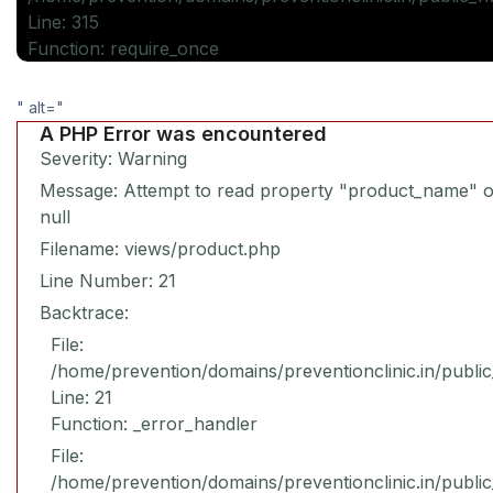
Line: 315
Function: require_once
" alt="
A PHP Error was encountered
Severity: Warning
Message: Attempt to read property "product_name" 
null
Filename: views/product.php
Line Number: 21
Backtrace:
File:
/home/prevention/domains/preventionclinic.in/publi
Line: 21
Function: _error_handler
File:
/home/prevention/domains/preventionclinic.in/publi