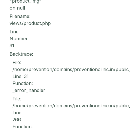
"product_img"
on null
Filename:
views/product.php
Line
Number:
31
Backtrace:
File:
/home/prevention/domains/preventionclinic.in/public
Line: 31
Function:
_error_handler
File:
/home/prevention/domains/preventionclinic.in/public
Line:
266
Function: