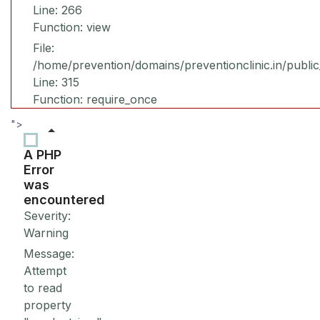
Line: 266
Function: view
File:
/home/prevention/domains/preventionclinic.in/publi
Line: 315
Function: require_once
">
A PHP
Error
was
encountered
Severity:
Warning
Message:
Attempt
to read
property