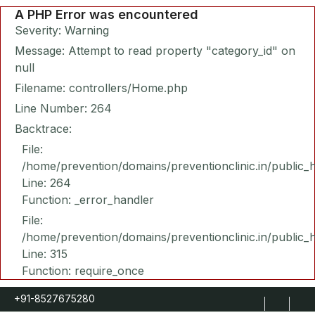
A PHP Error was encountered
Severity: Warning
Message: Attempt to read property "category_id" on
null
Filename: controllers/Home.php
Line Number: 264
Backtrace:
File:
/home/prevention/domains/preventionclinic.in/public_
Line: 264
Function: _error_handler
File:
/home/prevention/domains/preventionclinic.in/public_
Line: 315
Function: require_once
+91-8527675280