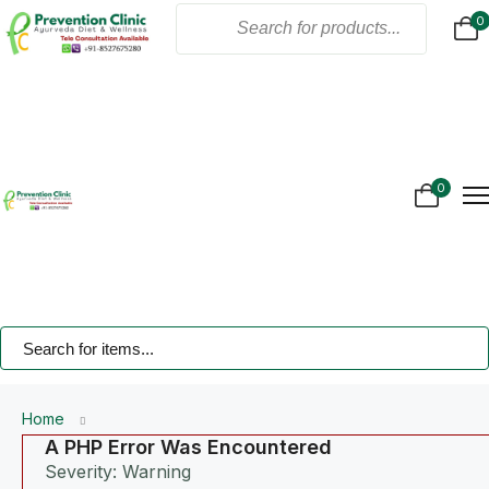
0
Home
About Us
Products
Online Consultation
Gallery
0
Blogs
Treatment
Contact Us
Home
A PHP Error Was Encountered
Severity: Warning