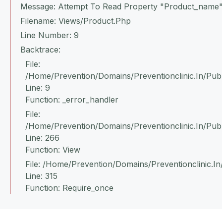
Message: Attempt To Read Property "product_name"
Filename: Views/product.php
Line Number: 9
Backtrace:
File:
/home/prevention/domains/preventionclinic.in/publ
Line: 9
Function: _error_handler
File:
/home/prevention/domains/preventionclinic.in/pub
Line: 266
Function: View
File: /home/prevention/domains/preventionclinic.in
Line: 315
Function: Require_once