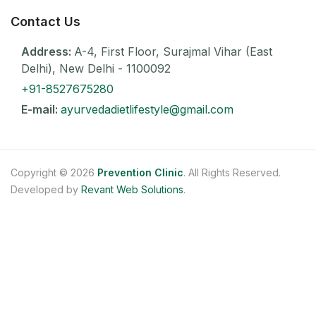
Contact Us
Address:
A-4, First Floor, Surajmal Vihar (East
Delhi), New Delhi - 1100092
+91-8527675280
E-mail:
ayurvedadietlifestyle@gmail.com
Copyright © 2026
Prevention Clinic
. All Rights Reserved.
Developed by
Revant Web Solutions
.