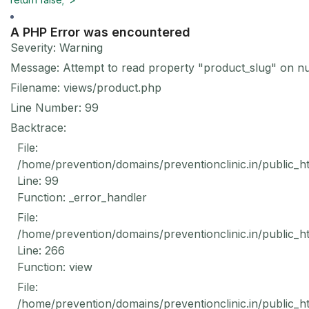
A PHP Error was encountered
Severity: Warning
Message: Attempt to read property "product_slug" on nu
Filename: views/product.php
Line Number: 99
Backtrace:
File:
/home/prevention/domains/preventionclinic.in/public_h
Line: 99
Function: _error_handler
File:
/home/prevention/domains/preventionclinic.in/public_h
Line: 266
Function: view
File:
/home/prevention/domains/preventionclinic.in/public_h