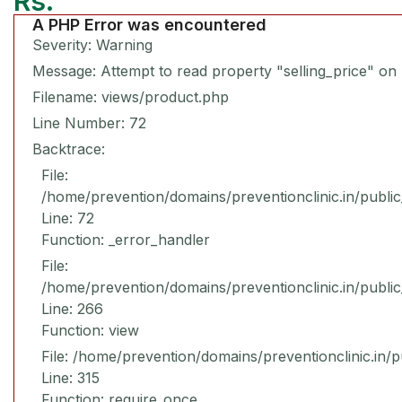
Rs.
A PHP Error was encountered
Severity: Warning
Message: Attempt to read property "selling_price" on 
Filename: views/product.php
Line Number: 72
Backtrace:
File:
/home/prevention/domains/preventionclinic.in/publi
Line: 72
Function: _error_handler
File:
/home/prevention/domains/preventionclinic.in/publi
Line: 266
Function: view
File: /home/prevention/domains/preventionclinic.in/
Line: 315
Function: require_once