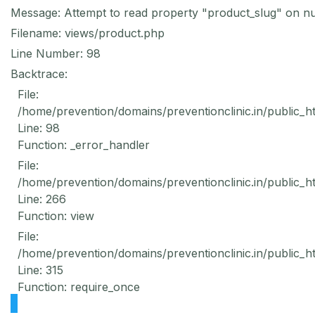
Message: Attempt to read property "product_slug" on nu
Filename: views/product.php
Line Number: 98
Backtrace:
File:
/home/prevention/domains/preventionclinic.in/public_h
Line: 98
Function: _error_handler
File:
/home/prevention/domains/preventionclinic.in/public_h
Line: 266
Function: view
File:
/home/prevention/domains/preventionclinic.in/public_h
Line: 315
Function: require_once