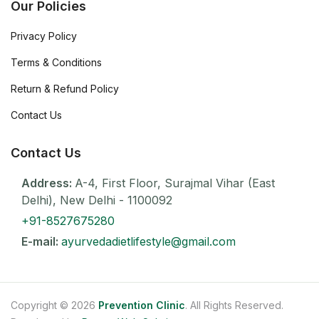
Our Policies
Privacy Policy
Terms & Conditions
Return & Refund Policy
Contact Us
Contact Us
Address:
A-4, First Floor, Surajmal Vihar (East
Delhi), New Delhi - 1100092
+91-8527675280
E-mail:
ayurvedadietlifestyle@gmail.com
Copyright © 2026
Prevention Clinic
. All Rights Reserved.