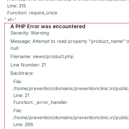
Line: 315
Function: require_once
" alt="
A PHP Error was encountered
Severity: Warning
Message: Attempt to read property "product_name" 
null
Filename: views/product.php
Line Number: 21
Backtrace:
File:
/home/prevention/domains/preventionclinic.in/publi
Line: 21
Function: _error_handler
File:
/home/prevention/domains/preventionclinic.in/publi
Line: 266