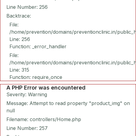
Line Number: 256
Backtrace:
File:
/home/prevention/domains/preventionclinic.in/public_
Line: 256
Function: _error_handler
File:
/home/prevention/domains/preventionclinic.in/public_
Line: 315
Function: require_once
A PHP Error was encountered
Severity: Warning
Message: Attempt to read property "product_img" on
null
Filename: controllers/Home.php
Line Number: 257