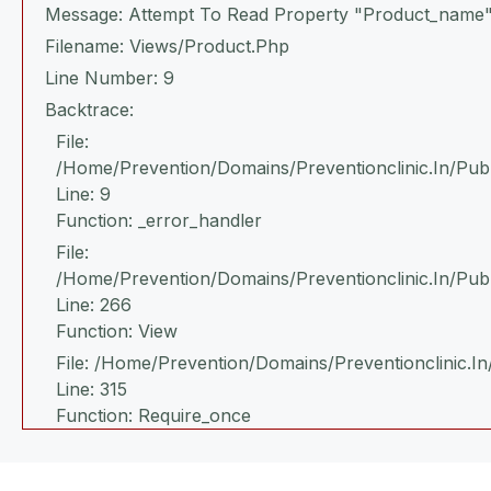
Message: Attempt To Read Property "product_name"
Filename: Views/product.php
Line Number: 9
Backtrace:
File:
/home/prevention/domains/preventionclinic.in/publ
Line: 9
Function: _error_handler
File:
/home/prevention/domains/preventionclinic.in/pub
Line: 266
Function: View
File: /home/prevention/domains/preventionclinic.in
Line: 315
Function: Require_once