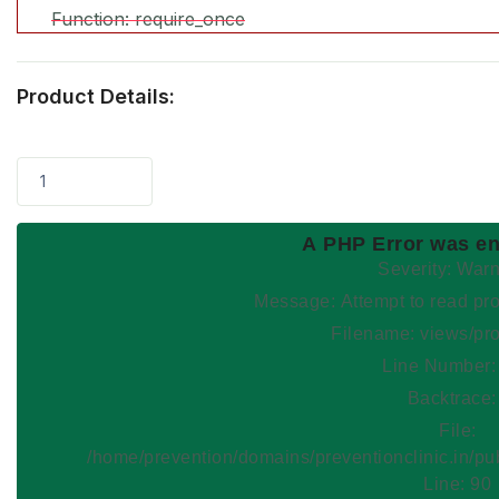
Function: require_once
Product Details:
1
A PHP Error was e
Severity: War
Message: Attempt to read
Filename: views/pr
Line Number:
Backtrace:
File:
/home/prevention/domains/preventionclinic.in/pu
Line: 90