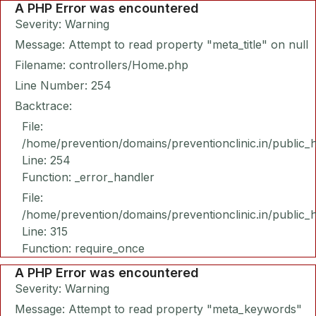
A PHP Error was encountered
Severity: Warning
Message: Attempt to read property "meta_title" on null
Filename: controllers/Home.php
Line Number: 254
Backtrace:
File:
/home/prevention/domains/preventionclinic.in/public_
Line: 254
Function: _error_handler
File:
/home/prevention/domains/preventionclinic.in/public_
Line: 315
Function: require_once
A PHP Error was encountered
Severity: Warning
Message: Attempt to read property "meta_keywords"