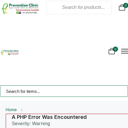
0
Home
About Us
Products
Online Consultation
Gallery
0
Blogs
Treatment
Contact Us
Home
A PHP Error Was Encountered
Severity: Warning