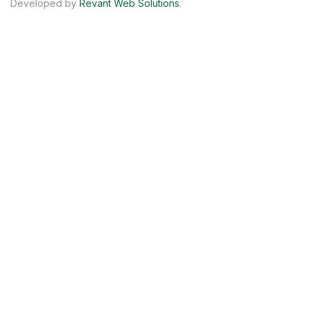
Developed by
Revant Web Solutions
.