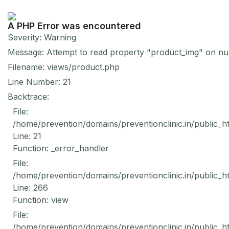
A PHP Error was encountered
Severity: Warning
Message: Attempt to read property "product_img" on nul
Filename: views/product.php
Line Number: 21
Backtrace:
File:
/home/prevention/domains/preventionclinic.in/public_h
Line: 21
Function: _error_handler
File:
/home/prevention/domains/preventionclinic.in/public_h
Line: 266
Function: view
File:
/home/prevention/domains/preventionclinic.in/public_h