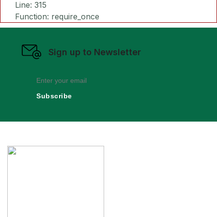
Line: 315
Function: require_once
Sign up to Newsletter
Subscribe