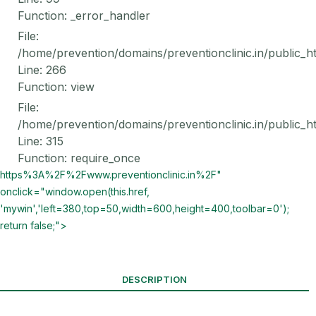
Function: _error_handler
File:
/home/prevention/domains/preventionclinic.in/public_h
Line: 266
Function: view
File:
/home/prevention/domains/preventionclinic.in/public_h
Line: 315
Function: require_once
https%3A%2F%2Fwww.preventionclinic.in%2F"
onclick="window.open(this.href,
'mywin','left=380,top=50,width=600,height=400,toolbar=0');
return false;">
DESCRIPTION