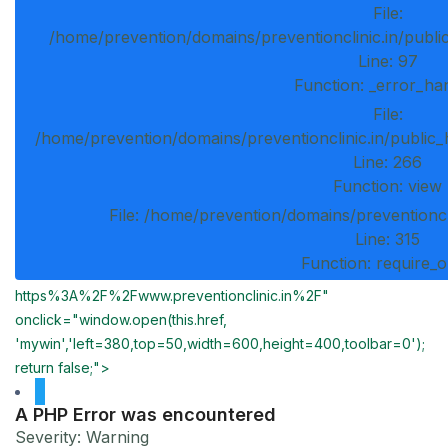
File:
/home/prevention/domains/preventionclinic.in/publi
Line: 97
Function: _error_ha
File:
/home/prevention/domains/preventionclinic.in/public_
Line: 266
Function: view
File: /home/prevention/domains/preventioncl
Line: 315
Function: require_
https%3A%2F%2Fwww.preventionclinic.in%2F"
onclick="window.open(this.href,
'mywin','left=380,top=50,width=600,height=400,toolbar=0');
return false;">
A PHP Error was encountered
Severity: Warning