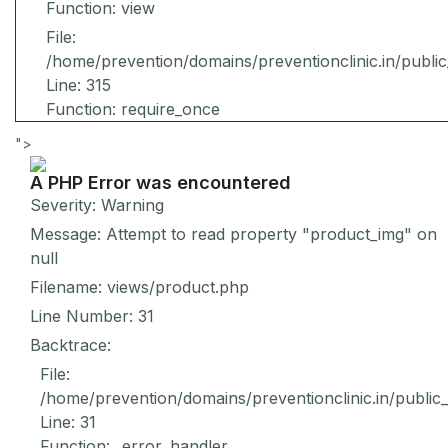
Function: view
File:
/home/prevention/domains/preventionclinic.in/publi
Line: 315
Function: require_once
">
A PHP Error was encountered
Severity: Warning
Message: Attempt to read property "product_img" on
null
Filename: views/product.php
Line Number: 31
Backtrace:
File:
/home/prevention/domains/preventionclinic.in/public
Line: 31
Function: _error_handler