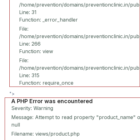
/home/prevention/domains/preventionclinic.in/publ
Line: 31
Function: _error_handler
File:
/home/prevention/domains/preventionclinic.in/pub
Line: 266
Function: view
File:
/home/prevention/domains/preventionclinic.in/pub
Line: 315
Function: require_once
">
A PHP Error was encountered
Severity: Warning
Message: Attempt to read property "product_name" 
null
Filename: views/product.php