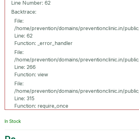
Line Number: 62
Backtrace:
File:
/home/prevention/domains/preventionclinic.in/publi
Line: 62
Function: _error_handler
File:
/home/prevention/domains/preventionclinic.in/publi
Line: 266
Function: view
File:
/home/prevention/domains/preventionclinic.in/publi
Line: 315
Function: require_once
In Stock