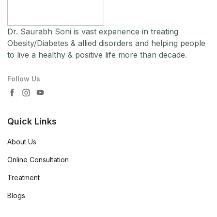
Dr. Saurabh Soni is vast experience in treating
Obesity/Diabetes & allied disorders and helping people
to live a healthy & positive life more than decade.
Follow Us
Quick Links
About Us
Online Consultation
Treatment
Blogs