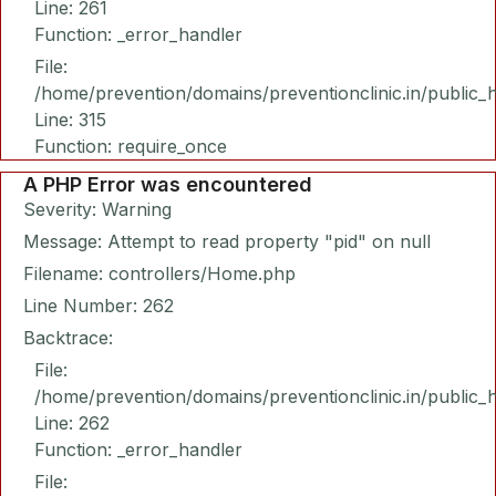
Line: 261
Function: _error_handler
File:
/home/prevention/domains/preventionclinic.in/public_
Line: 315
Function: require_once
A PHP Error was encountered
Severity: Warning
Message: Attempt to read property "pid" on null
Filename: controllers/Home.php
Line Number: 262
Backtrace:
File:
/home/prevention/domains/preventionclinic.in/public_
Line: 262
Function: _error_handler
File: