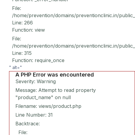
File:
/home/prevention/domains/preventionclinic.in/public
Line: 266
Function: view
File:
/home/prevention/domains/preventionclinic.in/public
Line: 315
Function: require_once
" alt="
A PHP Error was encountered
Severity: Warning
Message: Attempt to read property
"product_name" on null
Filename: views/product.php
Line Number: 31
Backtrace:
File: