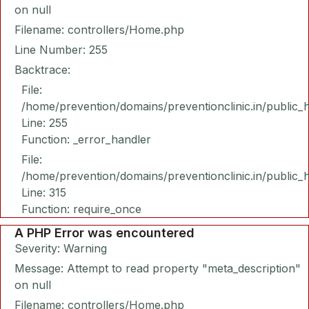
on null
Filename: controllers/Home.php
Line Number: 255
Backtrace:
File:
/home/prevention/domains/preventionclinic.in/public_
Line: 255
Function: _error_handler
File:
/home/prevention/domains/preventionclinic.in/public_
Line: 315
Function: require_once
A PHP Error was encountered
Severity: Warning
Message: Attempt to read property "meta_description"
on null
Filename: controllers/Home.php