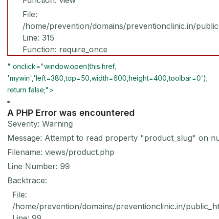
Function: view
File:
/home/prevention/domains/preventionclinic.in/publi
Line: 315
Function: require_once
" onclick="window.open(this.href,
'mywin','left=380,top=50,width=600,height=400,toolbar=0');
return false;">
A PHP Error was encountered
Severity: Warning
Message: Attempt to read property "product_slug" on nu
Filename: views/product.php
Line Number: 99
Backtrace:
File:
/home/prevention/domains/preventionclinic.in/public_h
Line: 99