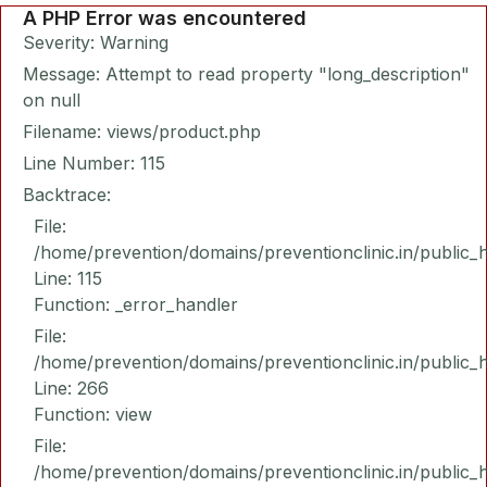
A PHP Error was encountered
Severity: Warning
Message: Attempt to read property "long_description"
on null
Filename: views/product.php
Line Number: 115
Backtrace:
File:
/home/prevention/domains/preventionclinic.in/public_
Line: 115
Function: _error_handler
File:
/home/prevention/domains/preventionclinic.in/public_
Line: 266
Function: view
File:
/home/prevention/domains/preventionclinic.in/public_