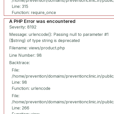
/home/prevention/domains/preventionclinic.in/publi
Line: 315
Function: require_once
A PHP Error was encountered
Severity: 8192
Message: urlencode(): Passing null to parameter #1
($string) of type string is deprecated
Filename: views/product.php
Line Number: 98
Backtrace:
File:
/home/prevention/domains/preventionclinic.in/publi
Line: 98
Function: urlencode
File:
/home/prevention/domains/preventionclinic.in/publi
Line: 266