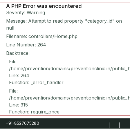
A PHP Error was encountered
Severity: Warning
Message: Attempt to read property "category_id" on
null
Filename: controllers/Home.php
Line Number: 264
Backtrace:
File:
/home/prevention/domains/preventionclinic.in/public_
Line: 264
Function: _error_handler
File:
/home/prevention/domains/preventionclinic.in/public_
Line: 315
Function: require_once
+91-8527675280