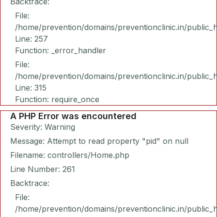
Backtrace:
File:
/home/prevention/domains/preventionclinic.in/public_
Line: 257
Function: _error_handler
File:
/home/prevention/domains/preventionclinic.in/public_
Line: 315
Function: require_once
A PHP Error was encountered
Severity: Warning
Message: Attempt to read property "pid" on null
Filename: controllers/Home.php
Line Number: 261
Backtrace:
File:
/home/prevention/domains/preventionclinic.in/public_