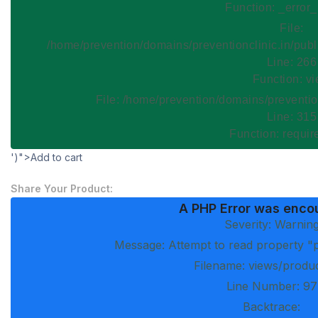
Function: _error
File:
/home/prevention/domains/preventionclinic.in/publ
Line: 266
Function: v
File: /home/prevention/domains/preventio
Line: 315
Function: requi
')">Add to cart
Share Your Product:
A PHP Error was enco
Severity: Warnin
Message: Attempt to read property "p
Filename: views/produ
Line Number: 97
Backtrace: