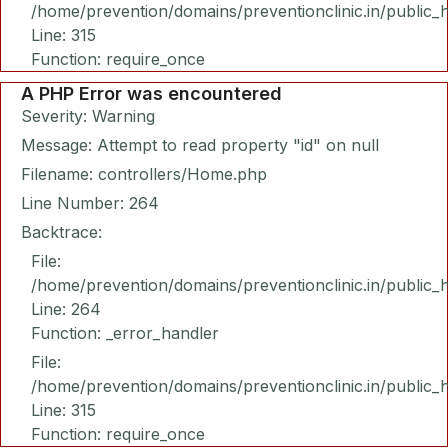
/home/prevention/domains/preventionclinic.in/public_
Line: 315
Function: require_once
A PHP Error was encountered
Severity: Warning
Message: Attempt to read property "id" on null
Filename: controllers/Home.php
Line Number: 264
Backtrace:
File:
/home/prevention/domains/preventionclinic.in/public_
Line: 264
Function: _error_handler
File:
/home/prevention/domains/preventionclinic.in/public_
Line: 315
Function: require_once