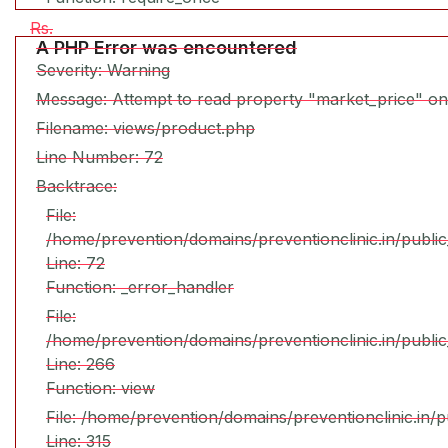
Rs.
A PHP Error was encountered
Severity: Warning
Message: Attempt to read property "market_price" on
Filename: views/product.php
Line Number: 72
Backtrace:
File:
/home/prevention/domains/preventionclinic.in/publi
Line: 72
Function: _error_handler
File:
/home/prevention/domains/preventionclinic.in/publi
Line: 266
Function: view
File: /home/prevention/domains/preventionclinic.in/
Line: 315