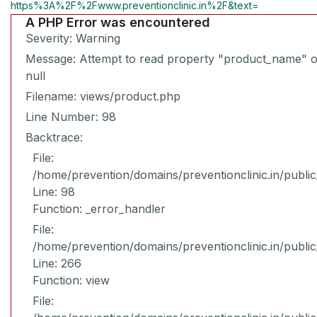
https%3A%2F%2Fwww.preventionclinic.in%2F&text=
A PHP Error was encountered
Severity: Warning
Message: Attempt to read property "product_name" 
null
Filename: views/product.php
Line Number: 98
Backtrace:
File:
/home/prevention/domains/preventionclinic.in/publi
Line: 98
Function: _error_handler
File:
/home/prevention/domains/preventionclinic.in/publi
Line: 266
Function: view
File: